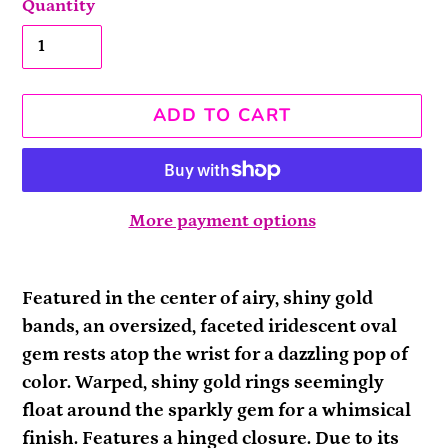
Quantity
ADD TO CART
More payment options
Adding
product
Featured in the center of airy, shiny gold
to
bands, an oversized, faceted iridescent oval
your
gem rests atop the wrist for a dazzling pop of
cart
color. Warped, shiny gold rings seemingly
float around the sparkly gem for a whimsical
finish. Features a hinged closure. Due to its