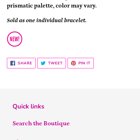
prismatic palette, color may vary.
Sold as one individual bracelet.
SHARE
TWEET
PIN
SHARE
TWEET
PIN IT
ON
ON
ON
FACEBOOK
TWITTER
PINTEREST
Quick links
Search the Boutique