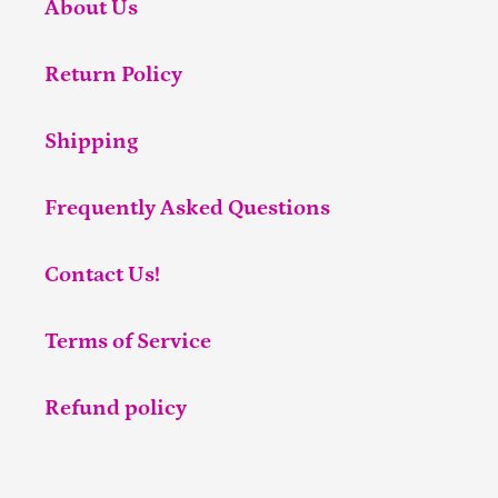
About Us
Return Policy
Shipping
Frequently Asked Questions
Contact Us!
Terms of Service
Refund policy