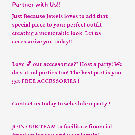
Partner with Us!!
Just Because Jewels loves to add that
special piece to your perfect outfit
creating a memorable look! Let us
accessorize you today!!
Love 💕 our accessories?? Host a party! We
do virtual parties too! The best part is you
get FREE ACCESSORIES!!
Contact us
today to schedule a party!!
JOIN OUR TEAM
to facilitate financial