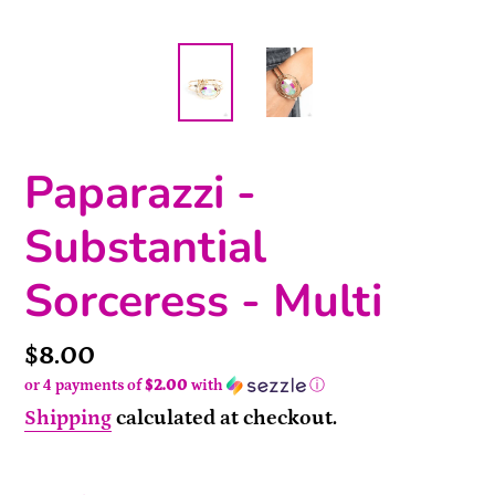
Paparazzi -
Substantial
Sorceress - Multi
Price
$8.00
or 4 payments of
$2.00
with
ⓘ
Shipping
calculated at checkout.