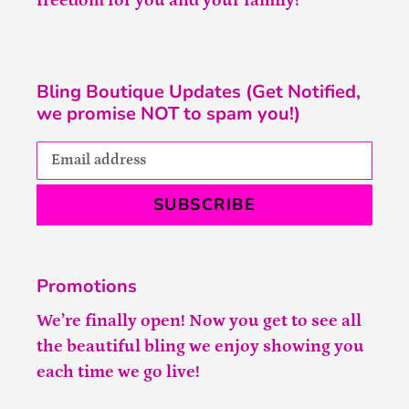
freedom for you and your family!
Bling Boutique Updates (Get Notified,
we promise NOT to spam you!)
SUBSCRIBE
Promotions
We’re finally open! Now you get to see all
the beautiful bling we enjoy showing you
each time we go live!