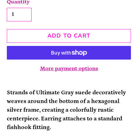
Quantity
ADD TO CART
More payment options
Adding
product
Strands of Ultimate Gray suede decoratively
to
weaves around the bottom of a hexagonal
your
silver frame, creating a colorfully rustic
cart
centerpiece. Earring attaches to a standard
fishhook fitting.