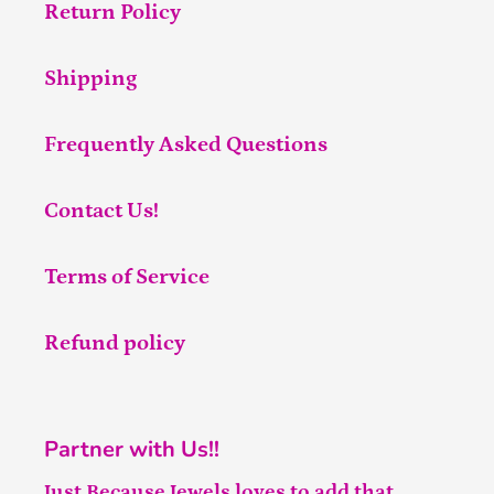
Return Policy
Shipping
Frequently Asked Questions
Contact Us!
Terms of Service
Refund policy
Partner with Us!!
Just Because Jewels loves to add that