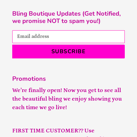
Bling Boutique Updates (Get Notified,
we promise NOT to spam you!)
SUBSCRIBE
Promotions
We’re finally open! Now you get to see all
the beautiful bling we enjoy showing you
each time we go live!
FIRST TIME CUSTOMER?? Use