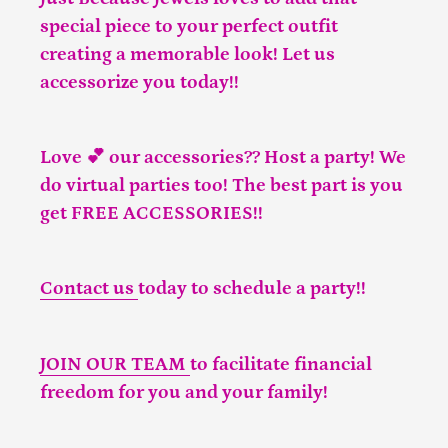
special piece to your perfect outfit
creating a memorable look! Let us
accessorize you today!!
Love 💕 our accessories?? Host a party! We
do virtual parties too! The best part is you
get FREE ACCESSORIES!!
Contact us
today to schedule a party!!
JOIN OUR TEAM
to facilitate financial
freedom for you and your family!