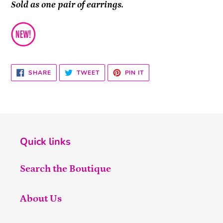
Sold as one pair of earrings.
SHARE
TWEET
PIN
SHARE
TWEET
PIN IT
ON
ON
ON
FACEBOOK
TWITTER
PINTEREST
Quick links
Search the Boutique
About Us