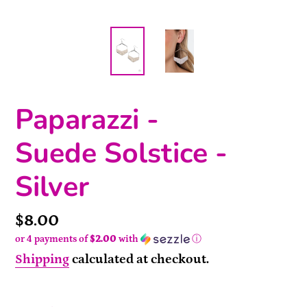
Paparazzi -
Suede Solstice -
Silver
Price
$8.00
or 4 payments of
$2.00
with
ⓘ
Shipping
calculated at checkout.