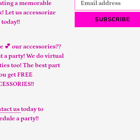
ating a memorable
k! Let us accessorize
SUBSCRIBE
 today!!
e 💕 our accessories??
t a party! We do virtual
ties too! The best part
you get FREE
CESSORIES!!
tact us
today to
edule a party!!