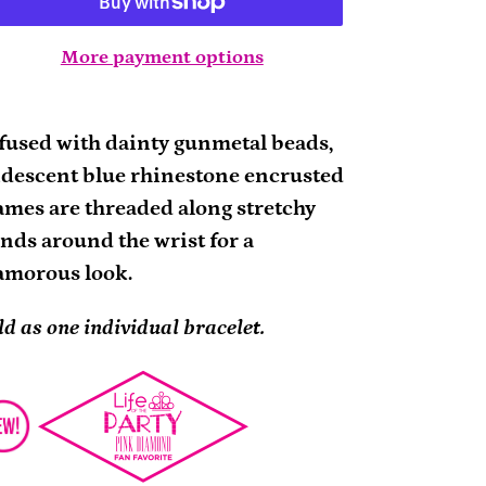
More payment options
ding
oduct
fused with dainty gunmetal beads,
idescent blue rhinestone encrusted
ur
ames are threaded along stretchy
rt
nds around the wrist for a
amorous look.
ld as one individual bracelet.