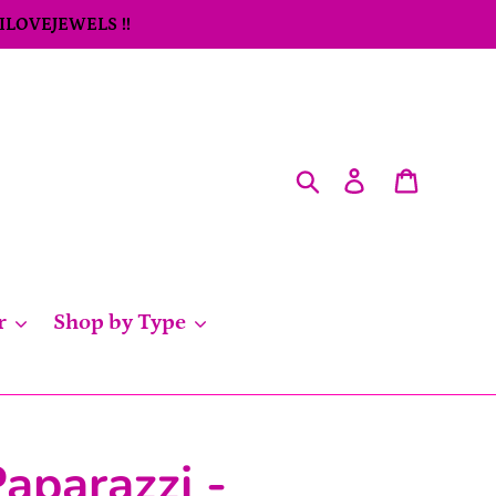
 ILOVEJEWELS !!
Search
Log in
Cart
r
Shop by Type
aparazzi -