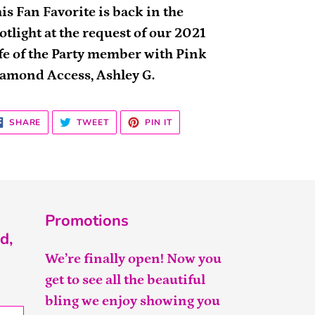
is Fan Favorite is back in the
otlight at the request of our 2021
fe of the Party member with Pink
amond Access, Ashley G.
SHARE
TWEET
PIN
SHARE
TWEET
PIN IT
ON
ON
ON
FACEBOOK
TWITTER
PINTEREST
Promotions
d,
We’re finally open! Now you
get to see all the beautiful
bling we enjoy showing you