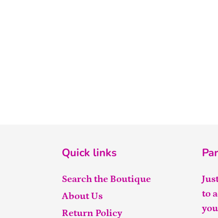
Quick links
Par
Search the Boutique
Jus
to 
About Us
you
Return Policy