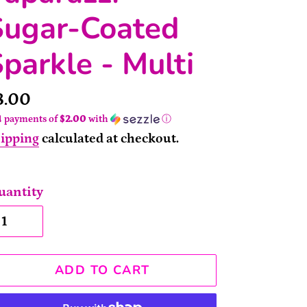
Sugar-Coated
parkle - Multi
rice
8.00
4 payments of
$2.00
with
ⓘ
ipping
calculated at checkout.
uantity
ADD TO CART