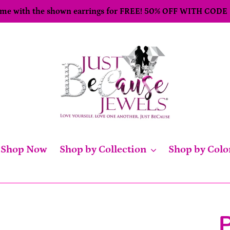
come with the shown earrings for FREE! 50% OFF WITH CODE
Shop Now
Shop by Collection
Shop by Colo
P