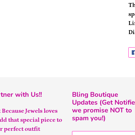
Th
sp
Li
Di
tner with Us!!
Bling Boutique
Updates (Get Notifie
we promise NOT to
t Because Jewels loves
spam you!)
add that special piece to
r perfect outfit