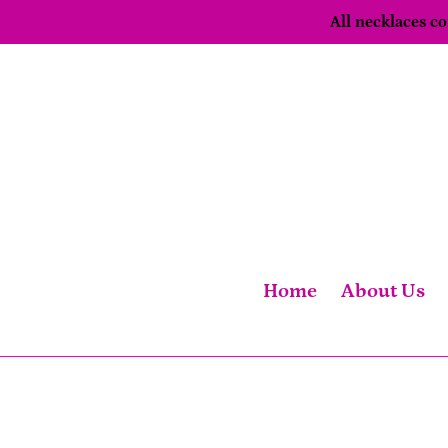
Skip
All necklaces 
to
content
Home
About Us