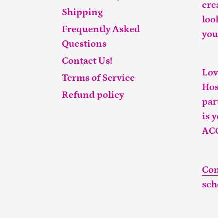
cre
Shipping
loo
Frequently Asked
you
Questions
Contact Us!
Lov
Terms of Service
Hos
Refund policy
par
is 
AC
Con
sch