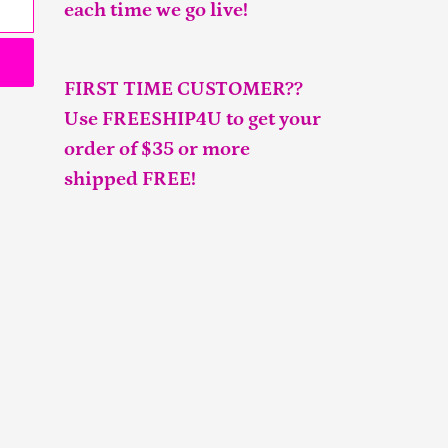
each time we go live!
FIRST TIME CUSTOMER??
Use FREESHIP4U to get your
order of $35 or more
shipped FREE!