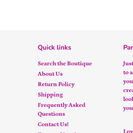
Quick links
Par
Search the Boutique
Jus
to 
About Us
you
Return Policy
cre
Shipping
loo
Frequently Asked
you
Questions
Contact Us!
Lov