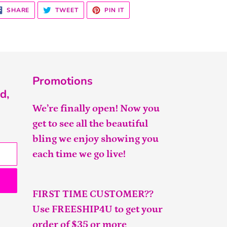
SHARE
TWEET
PIN
SHARE
TWEET
PIN IT
ON
ON
ON
FACEBOOK
TWITTER
PINTEREST
Promotions
d,
We’re finally open! Now you
get to see all the beautiful
bling we enjoy showing you
each time we go live!
FIRST TIME CUSTOMER??
Use FREESHIP4U to get your
order of $35 or more