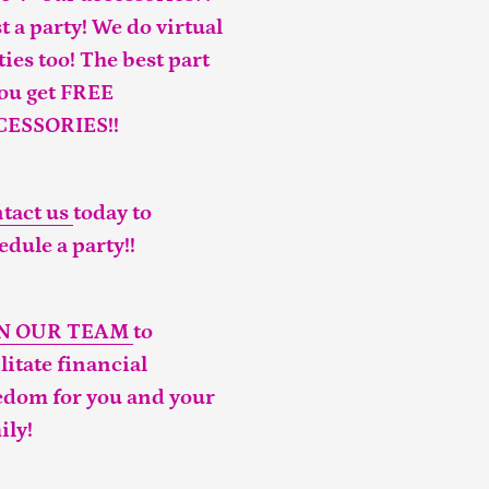
t a party! We do virtual
ties too! The best part
you get FREE
CESSORIES!!
tact us
today to
edule a party!!
IN OUR TEAM
to
ilitate financial
edom for you and your
ily!