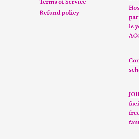
Terms of Service
Hos
Refund policy
par
is 
AC
Con
sch
JO
fac
fre
fam