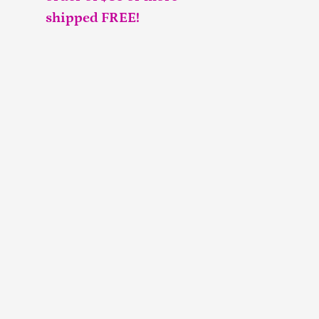
shipped FREE!