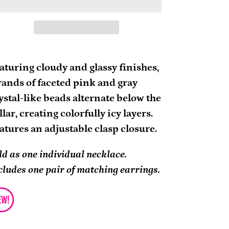
ding
oduct
aturing cloudy and glassy finishes,
rands of faceted pink and gray
ur
ystal-like beads alternate below the
rt
llar, creating colorfully icy layers.
atures an adjustable clasp closure.
ld as one individual necklace.
cludes one pair of matching earrings.