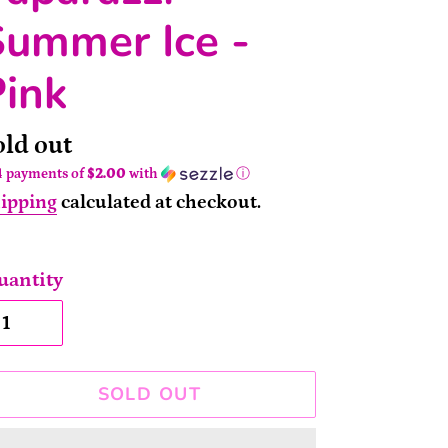
Summer Ice -
Pink
ailability
old out
4 payments of
$2.00
with
ⓘ
ipping
calculated at checkout.
uantity
SOLD OUT