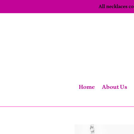
Skip
All necklaces 
to
content
Home
About Us