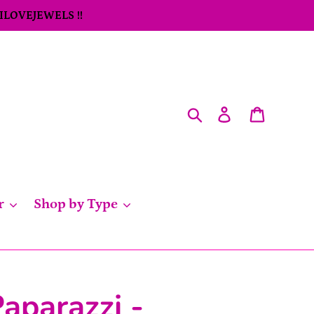
 ILOVEJEWELS !!
Search
Log in
Cart
r
Shop by Type
aparazzi -