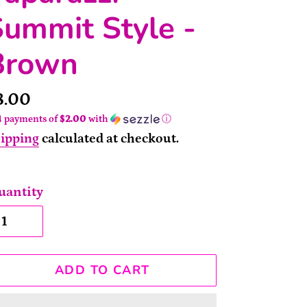
ummit Style -
Brown
rice
8.00
4 payments of
$2.00
with
ⓘ
ipping
calculated at checkout.
uantity
ADD TO CART