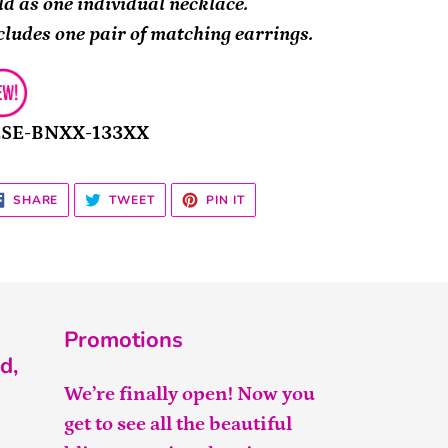
ld as one individual necklace.
cludes one pair of matching earrings.
2SE-BNXX-133XX
SHARE
TWEET
PIN
SHARE
TWEET
PIN IT
ON
ON
ON
FACEBOOK
TWITTER
PINTEREST
Promotions
d,
We’re finally open! Now you
get to see all the beautiful