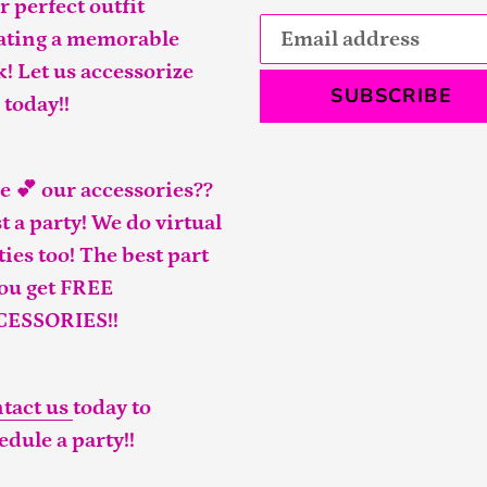
r perfect outfit
ating a memorable
k! Let us accessorize
SUBSCRIBE
 today!!
e 💕 our accessories??
t a party! We do virtual
ties too! The best part
you get FREE
CESSORIES!!
tact us
today to
edule a party!!