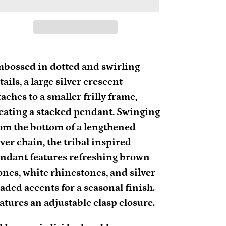
ding
oduct
bossed in dotted and swirling
tails, a large silver crescent
ur
taches to a smaller frilly frame,
rt
eating a stacked pendant. Swinging
om the bottom of a lengthened
lver chain, the tribal inspired
ndant features refreshing brown
ones, white rhinestones, and silver
aded accents for a seasonal finish.
atures an adjustable clasp closure.