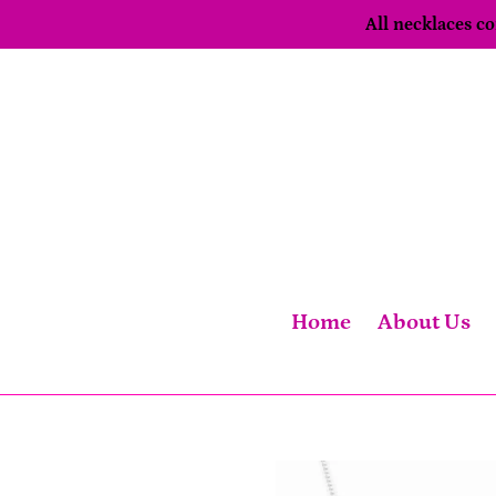
Skip
All necklaces 
to
content
Home
About Us