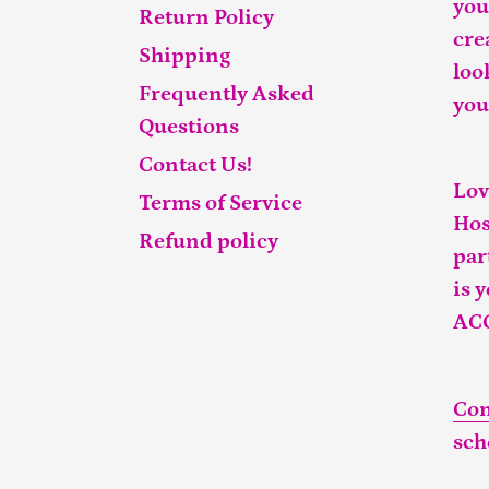
you
Return Policy
cre
Shipping
loo
Frequently Asked
you
Questions
Contact Us!
Lov
Terms of Service
Hos
Refund policy
par
is 
AC
Con
sch