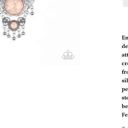
Ad
pr
Em
to
de
yo
at
ca
cr
fr
si
pe
st
be
Fe