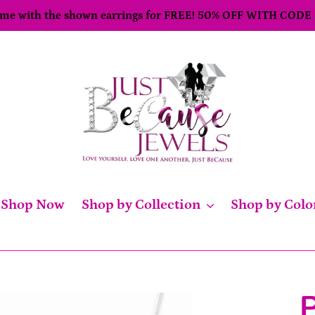
come with the shown earrings for FREE! 50% OFF WITH CODE
Shop Now
Shop by Collection
Shop by Colo
P