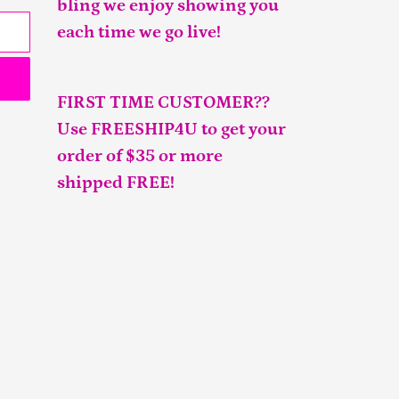
bling we enjoy showing you
each time we go live!
FIRST TIME CUSTOMER??
Use FREESHIP4U to get your
order of $35 or more
shipped FREE!