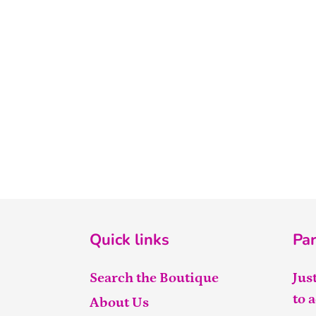
Quick links
Par
Search the Boutique
Jus
to 
About Us