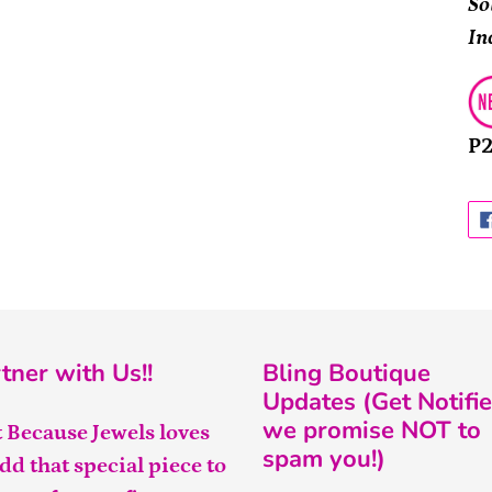
So
In
P
tner with Us!!
Bling Boutique
Updates (Get Notifie
we promise NOT to
t Because Jewels loves
spam you!)
add that special piece to