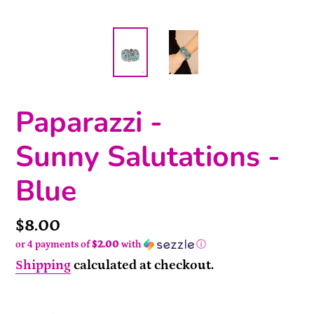
Paparazzi -
Sunny Salutations -
Blue
Price
$8.00
or 4 payments of
$2.00
with
ⓘ
Shipping
calculated at checkout.