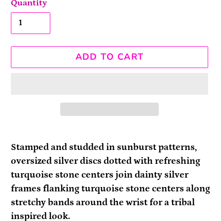
Quantity
ADD TO CART
Adding
product
Stamped and studded in sunburst patterns,
to
oversized silver discs dotted with refreshing
your
turquoise stone centers join dainty silver
cart
frames flanking turquoise stone centers along
stretchy bands around the wrist for a tribal
inspired look.