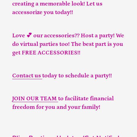
creating a memorable look! Let us
accessorize you today!!
Love 💕 our accessories?? Host a party! We
do virtual parties too! The best part is you
get FREE ACCESSORIES!!
Contact us
today to schedule a party!!
JOIN OUR TEAM
to facilitate financial
freedom for you and your family!