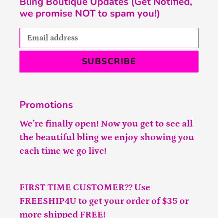
Bling Boutique Updates (Get Notified,
we promise NOT to spam you!)
SUBSCRIBE
Promotions
We’re finally open! Now you get to see all
the beautiful bling we enjoy showing you
each time we go live!
FIRST TIME CUSTOMER?? Use
FREESHIP4U to get your order of $35 or
more shipped FREE!