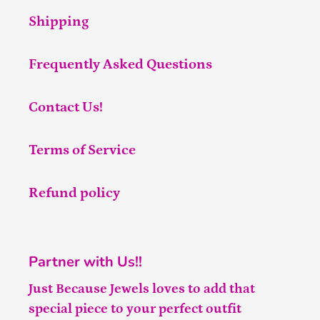
Shipping
Frequently Asked Questions
Contact Us!
Terms of Service
Refund policy
Partner with Us!!
Just Because Jewels loves to add that
special piece to your perfect outfit