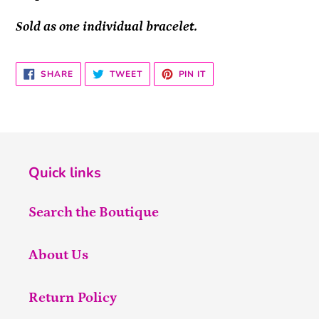
Sold as one individual bracelet.
SHARE
TWEET
PIN
SHARE
TWEET
PIN IT
ON
ON
ON
FACEBOOK
TWITTER
PINTEREST
Quick links
Search the Boutique
About Us
Return Policy