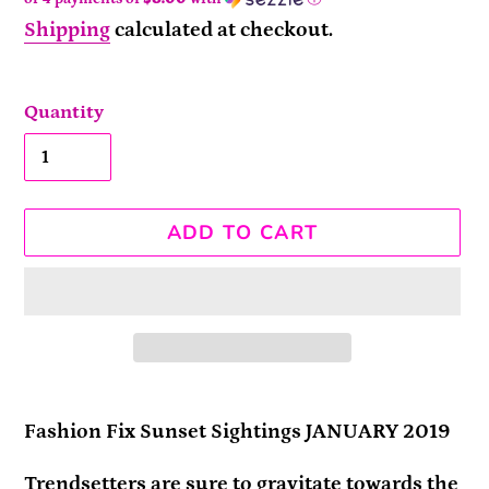
Shipping
calculated at checkout.
Quantity
ADD TO CART
Adding
product
Fashion Fix Sunset Sightings JANUARY 2019
to
Trendsetters are sure to gravitate towards the