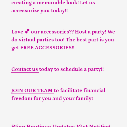
creating a memorable look! Let us
accessorize you today!!
Love 💕 our accessories?? Host a party! We
do virtual parties too! The best part is you
get FREE ACCESSORIES!!
Contact us
today to schedule a party!!
JOIN OUR TEAM
to facilitate financial
freedom for you and your family!
Bling Boutique Updates (Get Notified,