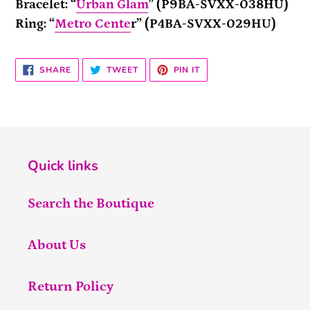
Bracelet: “
Urban Glam
” (P9BA-SVXX-038HU)
Ring: “
Metro Cente
r” (P4BA-SVXX-029HU)
SHARE
TWEET
PIN
SHARE
TWEET
PIN IT
ON
ON
ON
FACEBOOK
TWITTER
PINTEREST
Quick links
Search the Boutique
About Us
Return Policy