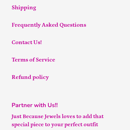
Shipping
Frequently Asked Questions
Contact Us!
Terms of Service
Refund policy
Partner with Us!!
Just Because Jewels loves to add that
special piece to your perfect outfit