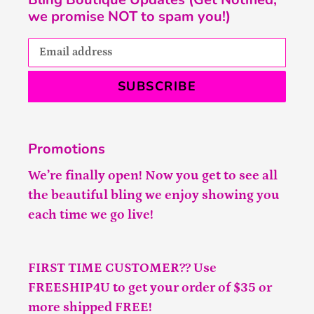
we promise NOT to spam you!)
SUBSCRIBE
Promotions
We’re finally open! Now you get to see all
the beautiful bling we enjoy showing you
each time we go live!
FIRST TIME CUSTOMER?? Use
FREESHIP4U to get your order of $35 or
more shipped FREE!