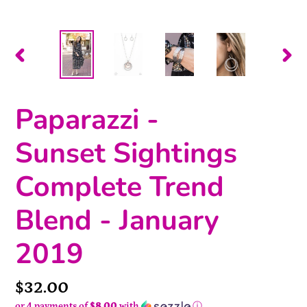
PREVIOUS
NEX
SLIDE
SLI
Paparazzi -
Sunset Sightings
Complete Trend
Blend - January
2019
Price
$32.00
or 4 payments of
$8.00
with
ⓘ