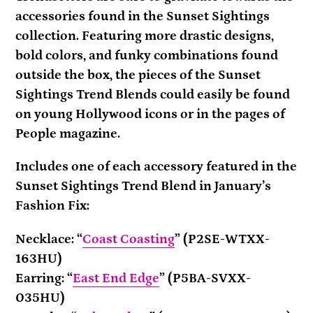
your
accessories found in the Sunset Sightings
cart
collection. Featuring more drastic designs,
bold colors, and funky combinations found
outside the box, the pieces of the Sunset
Sightings Trend Blends could easily be found
on young Hollywood icons or in the pages of
People magazine.
Includes one of each accessory featured in the
Sunset Sightings Trend Blend in January’s
Fashion Fix:
Necklace: “
Coast Coasting
” (P2SE-WTXX-
163HU)
Earring: “
East End Edge
” (P5BA-SVXX-
035HU)