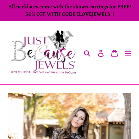
Skip
All necklaces come with the shown earrings for FREE!
to
50% OFF WITH CODE ILOVEJEWELS !!
content
Search
Log in
Cart