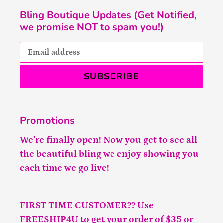
Bling Boutique Updates (Get Notified,
we promise NOT to spam you!)
SUBSCRIBE
Promotions
We’re finally open! Now you get to see all
the beautiful bling we enjoy showing you
each time we go live!
FIRST TIME CUSTOMER?? Use
FREESHIP4U to get your order of $35 or