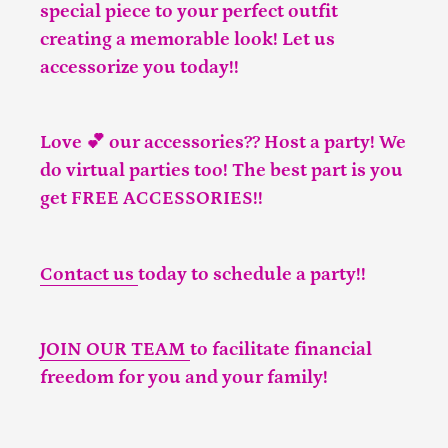
special piece to your perfect outfit
creating a memorable look! Let us
accessorize you today!!
Love 💕 our accessories?? Host a party! We
do virtual parties too! The best part is you
get FREE ACCESSORIES!!
Contact us
today to schedule a party!!
JOIN OUR TEAM
to facilitate financial
freedom for you and your family!