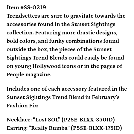
your
Item #SS-0219
cart
Trendsetters are sure to gravitate towards the
accessories found in the Sunset Sightings
collection. Featuring more drastic designs,
bold colors, and funky combinations found
outside the box, the pieces of the Sunset
Sightings Trend Blends could easily be found
on young Hollywood icons or in the pages of
People magazine.
Includes one of each accessory featured in the
Sunset Sightings Trend Blend in February’s
Fashion Fix:
Necklace: “Lost SOL” (P2SE-BLXX-350ID)
Earring: “Really Rumba” (P5SE-BLXX-175ID)