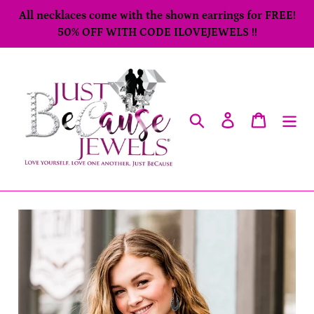
Skip
All necklaces come with the shown earrings for FREE!
to
50% OFF WITH CODE ILOVEJEWELS !!
content
Search
Log in
Cart