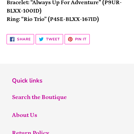
Bracelet: “Always Up For Adventure” (P9UR-
BLXX-100ID)
Ring: “Rio Trio” (P4SE-BLXX-167ID)
SHARE
TWEET
PIN
SHARE
TWEET
PIN IT
ON
ON
ON
FACEBOOK
TWITTER
PINTEREST
Quick links
Search the Boutique
About Us
Return Policy