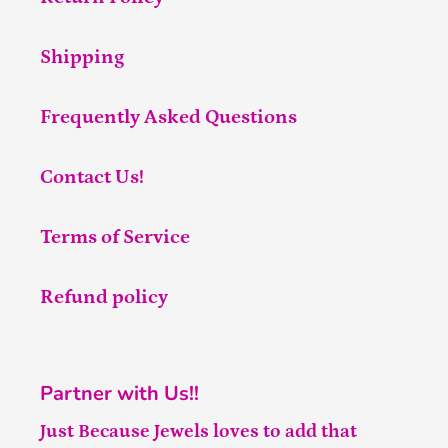
Shipping
Frequently Asked Questions
Contact Us!
Terms of Service
Refund policy
Partner with Us!!
Just Because Jewels loves to add that