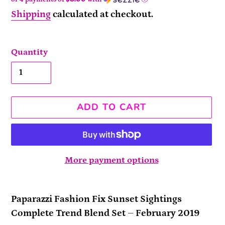
Shipping
calculated at checkout.
Quantity
ADD TO CART
More payment options
Adding
product
Paparazzi Fashion Fix Sunset Sightings
to
Complete Trend Blend Set – February 2019