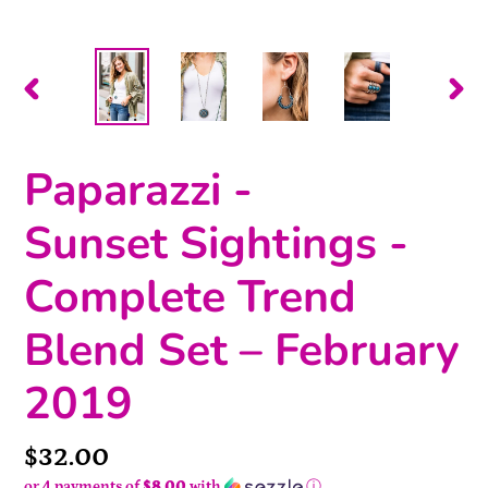
PREVIOUS
NEX
SLIDE
SLI
Paparazzi -
Sunset Sightings -
Complete Trend
Blend Set – February
2019
Price
$32.00
or 4 payments of
$8.00
with
ⓘ