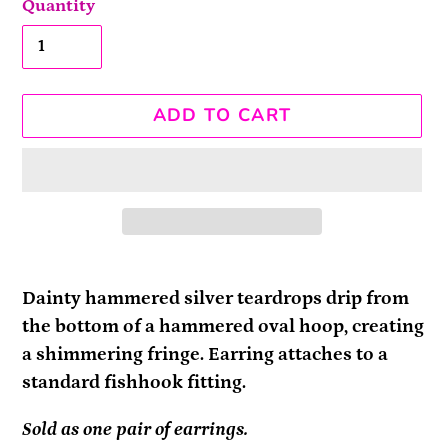
Quantity
ADD TO CART
Adding
product
Dainty hammered silver teardrops drip from
to
the bottom of a hammered oval hoop, creating
your
a shimmering fringe. Earring attaches to a
cart
standard fishhook fitting.
Sold as one pair of earrings.