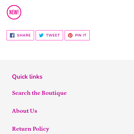
SHARE
TWEET
PIN
SHARE
TWEET
PIN IT
ON
ON
ON
FACEBOOK
TWITTER
PINTEREST
Quick links
Search the Boutique
About Us
Return Policy