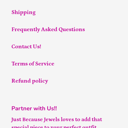
Shipping
Frequently Asked Questions
Contact Us!
Terms of Service
Refund policy
Partner with Us!!
Just Because Jewels loves to add that
special piece to your perfect outfit