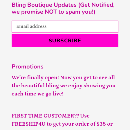
Bling Boutique Updates (Get Notified,
we promise NOT to spam you!)
SUBSCRIBE
Promotions
We’re finally open! Now you get to see all
the beautiful bling we enjoy showing you
each time we go live!
FIRST TIME CUSTOMER?? Use
FREESHIP4U to get your order of $35 or