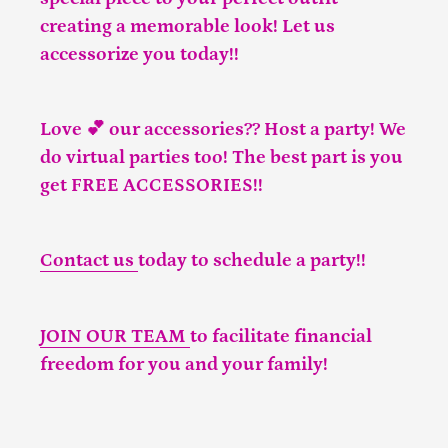
creating a memorable look! Let us
accessorize you today!!
Love 💕 our accessories?? Host a party! We
do virtual parties too! The best part is you
get FREE ACCESSORIES!!
Contact us
today to schedule a party!!
JOIN OUR TEAM
to facilitate financial
freedom for you and your family!