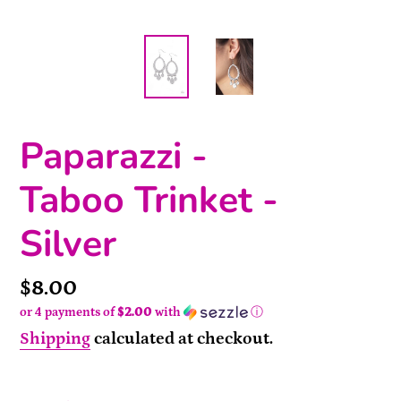
Paparazzi -
Taboo Trinket -
Silver
Price
$8.00
or 4 payments of
$2.00
with
ⓘ
Shipping
calculated at checkout.