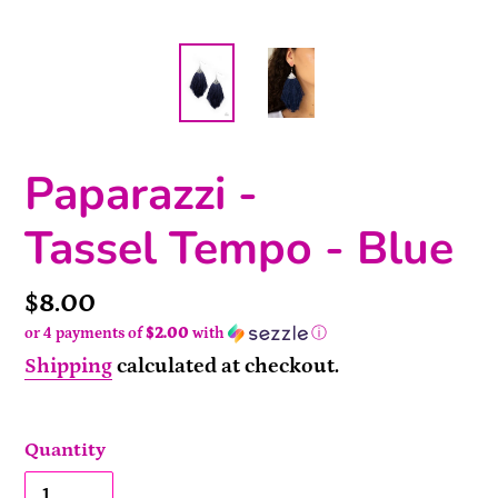
Paparazzi -
Tassel Tempo - Blue
Price
$8.00
or 4 payments of
$2.00
with
ⓘ
Shipping
calculated at checkout.
Quantity