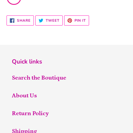
SHARE
TWEET
PIN
SHARE
TWEET
PIN IT
ON
ON
ON
FACEBOOK
TWITTER
PINTEREST
Quick links
Search the Boutique
About Us
Return Policy
Shipping