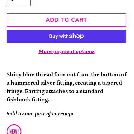
ADD TO CART
More payment options
Adding
product
Shiny blue thread fans out from the bottom of
to
a hammered silver fitting, creating a tapered
your
fringe. Earring attaches to a standard
cart
fishhook fitting.
Sold as one pair of earrings.