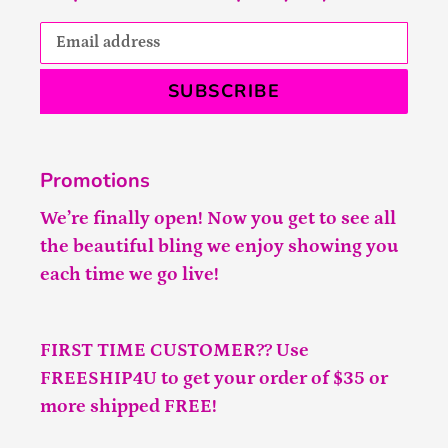
SUBSCRIBE
Promotions
We’re finally open! Now you get to see all
the beautiful bling we enjoy showing you
each time we go live!
FIRST TIME CUSTOMER?? Use
FREESHIP4U to get your order of $35 or
more shipped FREE!