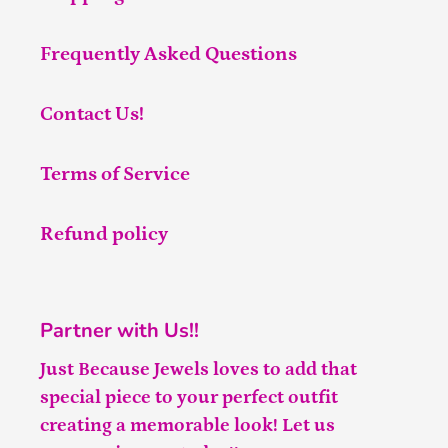
Frequently Asked Questions
Contact Us!
Terms of Service
Refund policy
Partner with Us!!
Just Because Jewels loves to add that
special piece to your perfect outfit
creating a memorable look! Let us