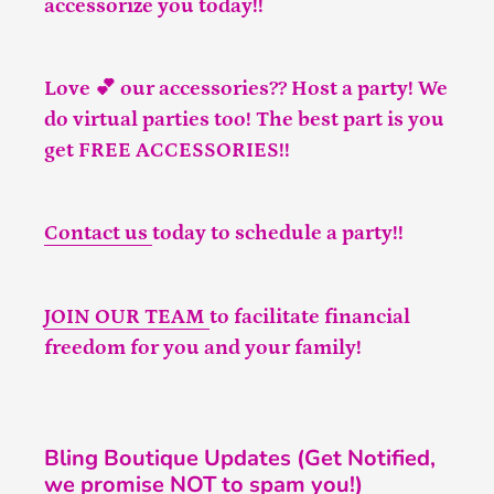
accessorize you today!!
Love 💕 our accessories?? Host a party! We
do virtual parties too! The best part is you
get FREE ACCESSORIES!!
Contact us
today to schedule a party!!
JOIN OUR TEAM
to facilitate financial
freedom for you and your family!
Bling Boutique Updates (Get Notified,
we promise NOT to spam you!)