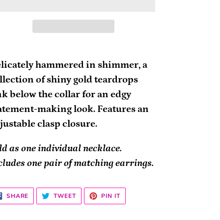
ding
oduct
licately hammered in shimmer, a
llection of shiny gold teardrops
ur
nk below the collar for an edgy
rt
atement-making look. Features an
justable clasp closure.
ld as one individual necklace.
cludes one pair of matching earrings.
SHARE
TWEET
PIN
SHARE
TWEET
PIN IT
ON
ON
ON
FACEBOOK
TWITTER
PINTEREST