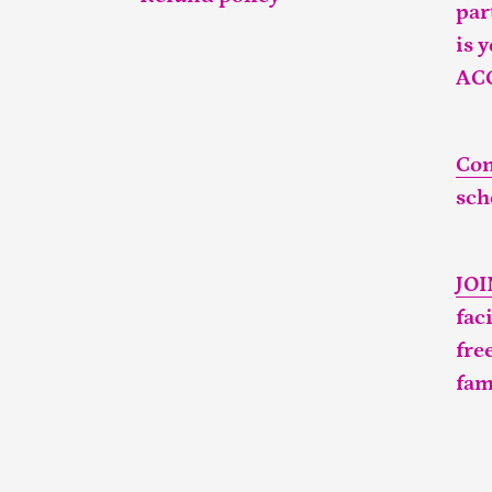
par
is 
AC
Con
sch
JO
fac
fre
fam