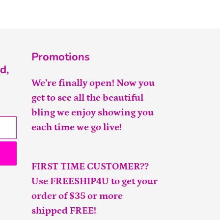
Promotions
d,
We’re finally open! Now you
get to see all the beautiful
bling we enjoy showing you
each time we go live!
FIRST TIME CUSTOMER??
Use FREESHIP4U to get your
order of $35 or more
shipped FREE!