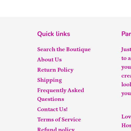
Quick links
Par
Search the Boutique
Jus
to 
About Us
you
Return Policy
cre
Shipping
loo
Frequently Asked
you
Questions
Contact Us!
Lov
Terms of Service
Hos
Refund policy