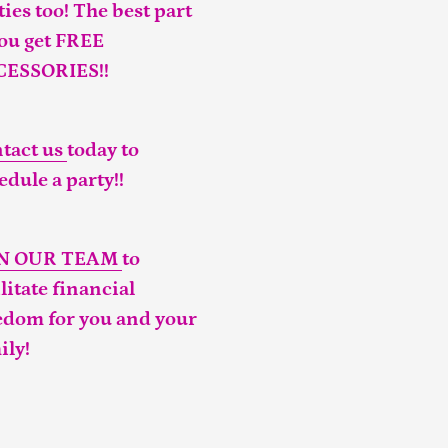
ties too! The best part
you get FREE
CESSORIES!!
tact us
today to
edule a party!!
IN OUR TEAM
to
ilitate financial
edom for you and your
ily!