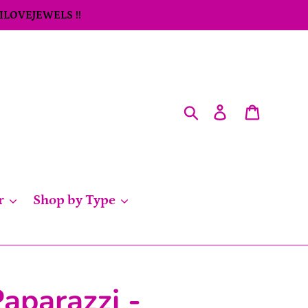
 ILOVEJEWELS !!
Search
Log in
Cart
r
Shop by Type
aparazzi -