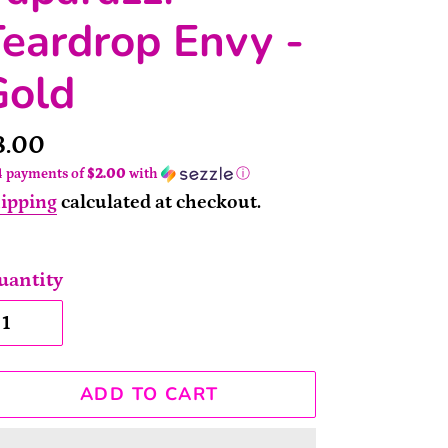
eardrop Envy -
Gold
rice
8.00
4 payments of
$2.00
with
ⓘ
ipping
calculated at checkout.
uantity
ADD TO CART