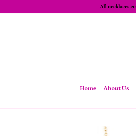
Skip
All necklaces 
to
content
Home
About Us