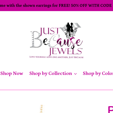
come with the shown earrings for FREE! 50% OFF WITH CODE
Shop Now
Shop by Collection
Shop by Colo
P