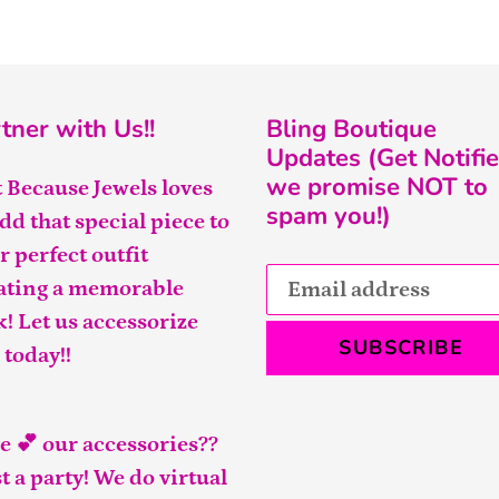
tner with Us!!
Bling Boutique
Updates (Get Notifie
we promise NOT to
t Because Jewels loves
spam you!)
add that special piece to
r perfect outfit
ating a memorable
k! Let us accessorize
SUBSCRIBE
 today!!
e 💕 our accessories??
t a party! We do virtual