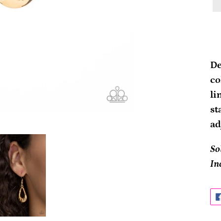
Ad
pr
De
to
co
yo
li
ca
st
ad
So
In