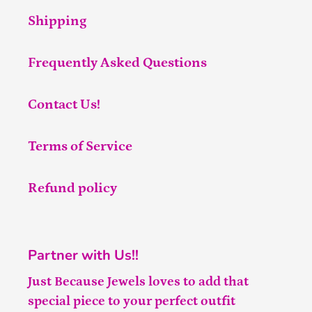
Shipping
Frequently Asked Questions
Contact Us!
Terms of Service
Refund policy
Partner with Us!!
Just Because Jewels loves to add that
special piece to your perfect outfit