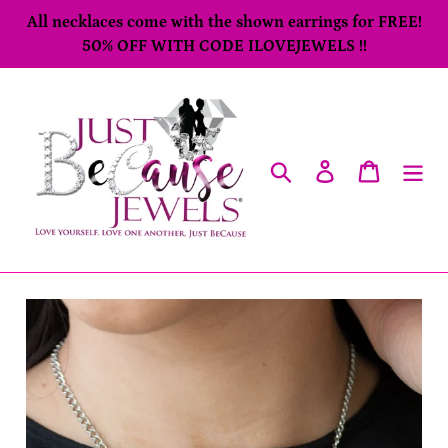
Skip
All necklaces come with the shown earrings for FREE!
to
50% OFF WITH CODE ILOVEJEWELS !!
content
Search
Log in
Cart