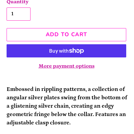
Quantity
ADD TO CART
More payment options
Adding
product
Embossed in rippling patterns, a collection of
to
angular silver plates swing from the bottom of
your
a glistening silver chain, creating an edgy
cart
geometric fringe below the collar. Features an
adjustable clasp closure.