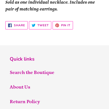
Sold as one individual necklace. Includes one
pair of matching earrings.
SHARE
TWEET
PIN
SHARE
TWEET
PIN IT
ON
ON
ON
FACEBOOK
TWITTER
PINTEREST
Quick links
Search the Boutique
About Us
Return Policy