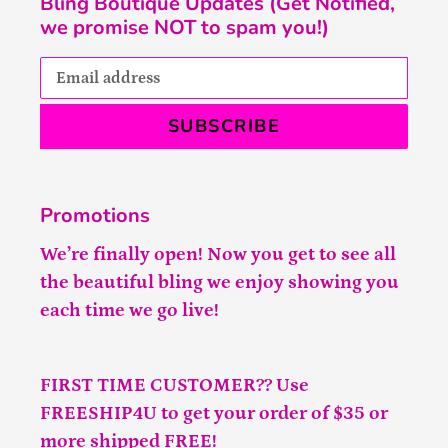
Bling Boutique Updates (Get Notified,
we promise NOT to spam you!)
SUBSCRIBE
Promotions
We’re finally open! Now you get to see all
the beautiful bling we enjoy showing you
each time we go live!
FIRST TIME CUSTOMER?? Use
FREESHIP4U to get your order of $35 or
more shipped FREE!