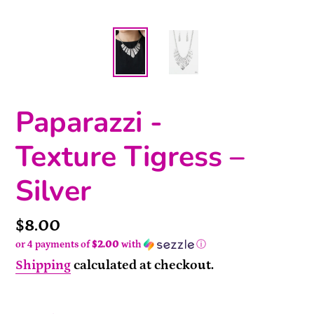
Paparazzi -
Texture Tigress –
Silver
Price
$8.00
or 4 payments of
$2.00
with
ⓘ
Shipping
calculated at checkout.