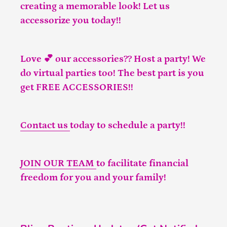
creating a memorable look! Let us
accessorize you today!!
Love 💕 our accessories?? Host a party! We
do virtual parties too! The best part is you
get FREE ACCESSORIES!!
Contact us
today to schedule a party!!
JOIN OUR TEAM
to facilitate financial
freedom for you and your family!