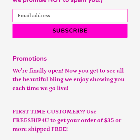
SUBSCRIBE
Promotions
We’re finally open! Now you get to see all
the beautiful bling we enjoy showing you
each time we go live!
FIRST TIME CUSTOMER?? Use
FREESHIP4U to get your order of $35 or
more shipped FREE!