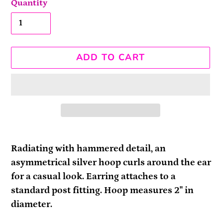
Quantity
ADD TO CART
Adding
product
Radiating with hammered detail, an
to
asymmetrical silver hoop curls around the ear
your
for a casual look. Earring attaches to a
cart
standard post fitting. Hoop measures 2" in
diameter.