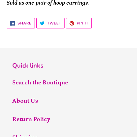
Sold as one pair of hoop earrings.
SHARE
TWEET
PIN
SHARE
TWEET
PIN IT
ON
ON
ON
FACEBOOK
TWITTER
PINTEREST
Quick links
Search the Boutique
About Us
Return Policy