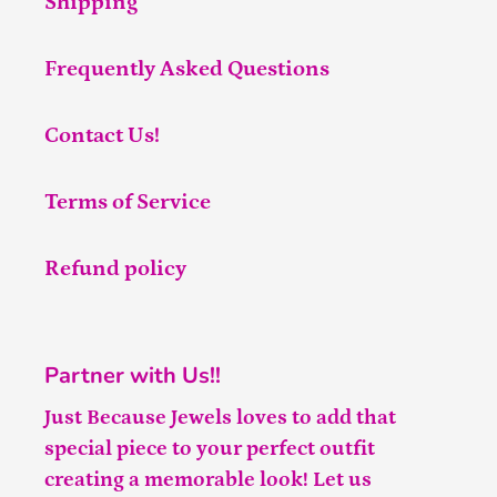
Shipping
Frequently Asked Questions
Contact Us!
Terms of Service
Refund policy
Partner with Us!!
Just Because Jewels loves to add that
special piece to your perfect outfit
creating a memorable look! Let us