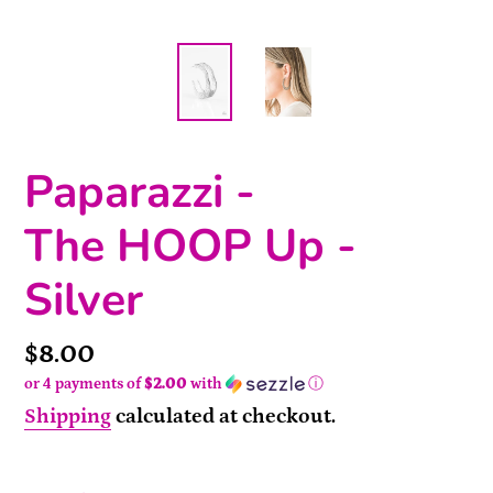
Paparazzi -
The HOOP Up -
Silver
Price
$8.00
or 4 payments of
$2.00
with
ⓘ
Shipping
calculated at checkout.