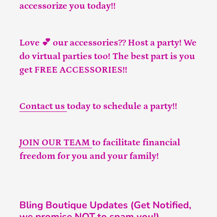
accessorize you today!!
Love 💕 our accessories?? Host a party! We
do virtual parties too! The best part is you
get FREE ACCESSORIES!!
Contact us
today to schedule a party!!
JOIN OUR TEAM
to facilitate financial
freedom for you and your family!
Bling Boutique Updates (Get Notified,
we promise NOT to spam you!)