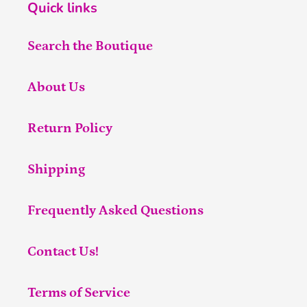
Quick links
Search the Boutique
About Us
Return Policy
Shipping
Frequently Asked Questions
Contact Us!
Terms of Service