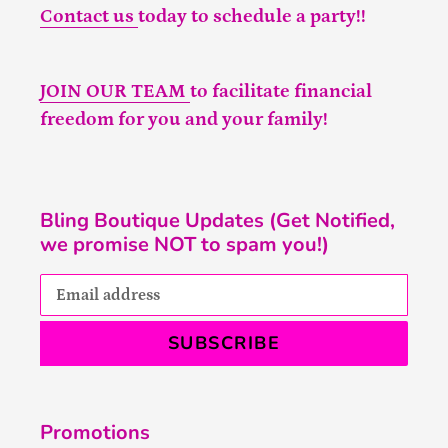
Contact us
today to schedule a party!!
JOIN OUR TEAM
to facilitate financial
freedom for you and your family!
Bling Boutique Updates (Get Notified,
we promise NOT to spam you!)
SUBSCRIBE
Promotions