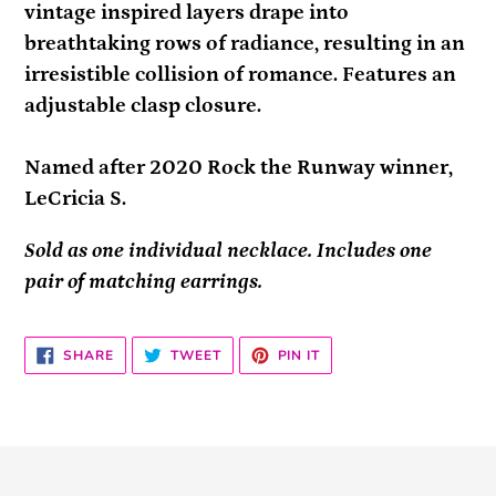
vintage inspired layers drape into
breathtaking rows of radiance, resulting in an
irresistible collision of romance. Features an
adjustable clasp closure.
Named after 2020 Rock the Runway winner,
LeCricia S.
Sold as one individual necklace. Includes one
pair of matching earrings.
SHARE
TWEET
PIN
SHARE
TWEET
PIN IT
ON
ON
ON
FACEBOOK
TWITTER
PINTEREST