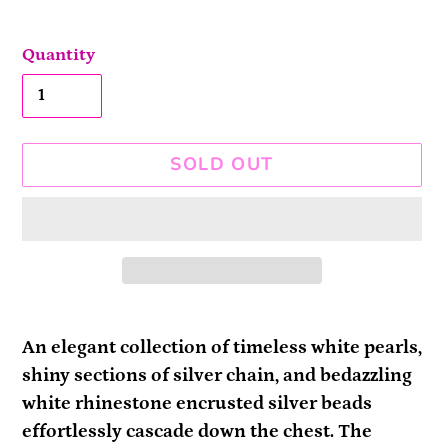
Quantity
SOLD OUT
Adding
product
An elegant collection of timeless white pearls,
to
shiny sections of silver chain, and bedazzling
your
white rhinestone encrusted silver beads
cart
effortlessly cascade down the chest. The