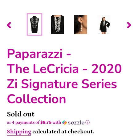
PREVIOUS
NEX
SLIDE
SLI
Paparazzi -
The LeCricia - 2020
Zi Signature Series
Collection
Availability
Sold out
or 4 payments of
$8.75
with
ⓘ
Shipping
calculated at checkout.