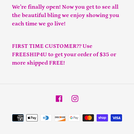
We’re finally open! Now you get to see all
the beautiful bling we enjoy showing you
each time we go live!
FIRST TIME CUSTOMER?? Use
FREESHIP4U to get your order of $35 or
more shipped FREE!
Facebook
Instagram
Payment
methods