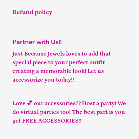
Refund policy
Partner with Us!!
Just Because Jewels loves to add that
special piece to your perfect outfit
creating a memorable look! Let us
accessorize you today!!
Love 💕 our accessories?? Host a party! We
do virtual parties too! The best part is you
get FREE ACCESSORIES!!