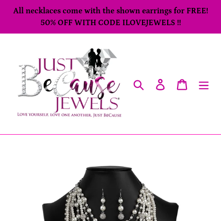
Skip
All necklaces come with the shown earrings for FREE!
to
50% OFF WITH CODE ILOVEJEWELS !!
content
Search
Log in
Cart