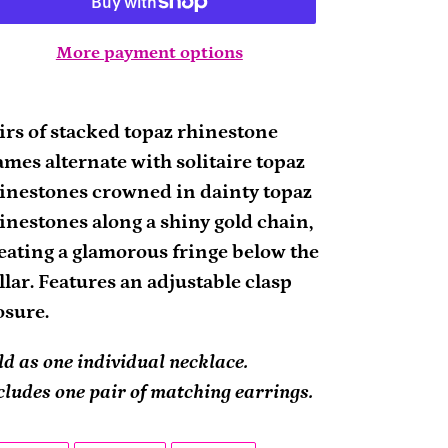
More payment options
ding
oduct
irs of stacked topaz rhinestone
ames alternate with solitaire topaz
ur
inestones crowned in dainty topaz
rt
inestones along a shiny gold chain,
eating a glamorous fringe below the
llar. Features an adjustable clasp
osure.
ld as one individual necklace.
cludes one pair of matching earrings.