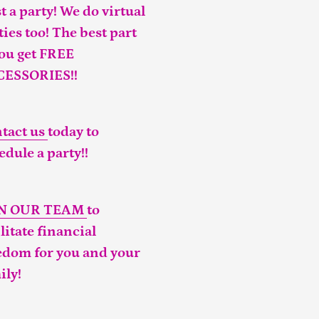
t a party! We do virtual
ties too! The best part
you get FREE
CESSORIES!!
tact us
today to
edule a party!!
IN OUR TEAM
to
ilitate financial
edom for you and your
ily!