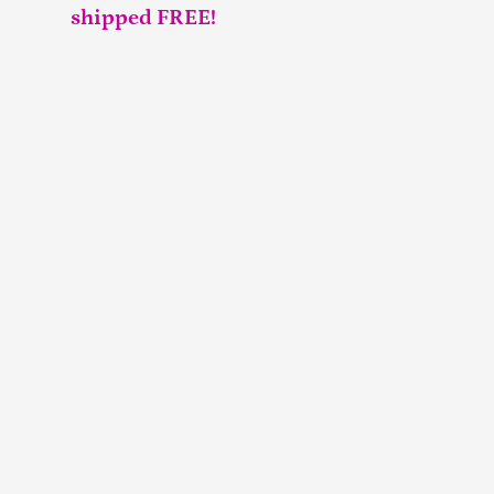
shipped FREE!