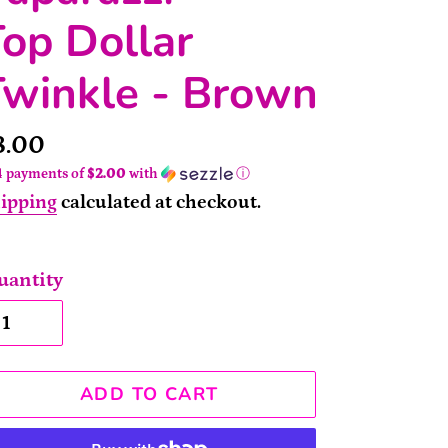
op Dollar
Twinkle - Brown
rice
8.00
4 payments of
$2.00
with
ⓘ
ipping
calculated at checkout.
uantity
ADD TO CART