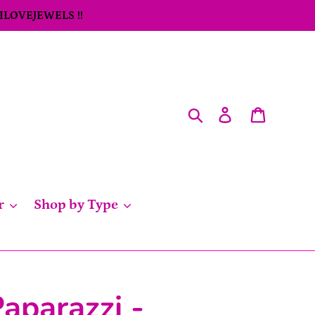
 ILOVEJEWELS !!
Search
Log in
Cart
r
Shop by Type
aparazzi -