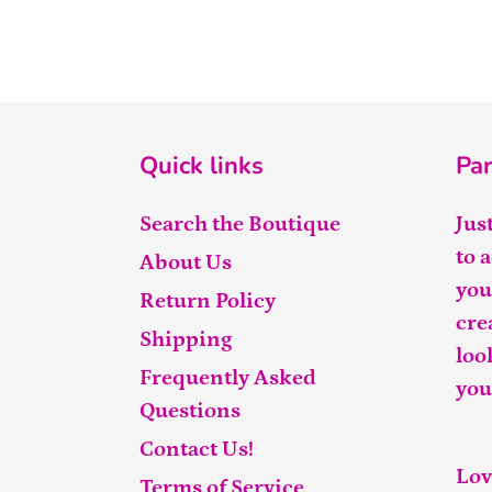
Quick links
Par
Search the Boutique
Jus
to 
About Us
you
Return Policy
cre
Shipping
loo
Frequently Asked
you
Questions
Contact Us!
Lov
Terms of Service