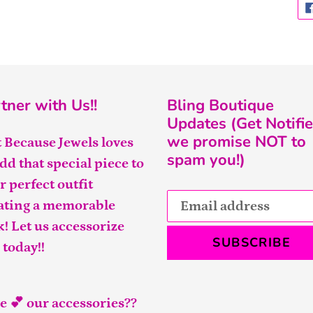
tner with Us!!
Bling Boutique
Updates (Get Notifie
we promise NOT to
t Because Jewels loves
spam you!)
add that special piece to
r perfect outfit
ating a memorable
k! Let us accessorize
SUBSCRIBE
 today!!
e 💕 our accessories??