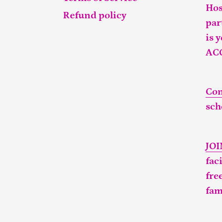
Hos
Refund policy
par
is 
AC
Con
sch
JO
fac
fre
fam