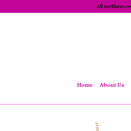
Skip
All necklaces 
to
content
Home
About Us