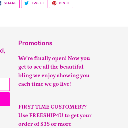
SHARE
TWEET
PIN
SHARE
TWEET
PIN IT
ON
ON
ON
FACEBOOK
TWITTER
PINTEREST
Promotions
d,
We’re finally open! Now you
get to see all the beautiful
bling we enjoy showing you
each time we go live!
FIRST TIME CUSTOMER??
Use FREESHIP4U to get your
order of $35 or more