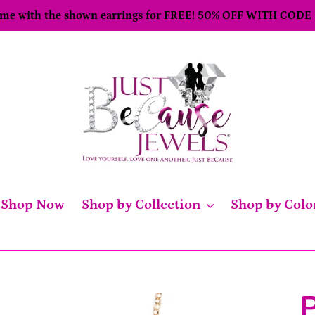
come with the shown earrings for FREE! 50% OFF WITH CODE
Shop Now
Shop by Collection
Shop by Colo
P