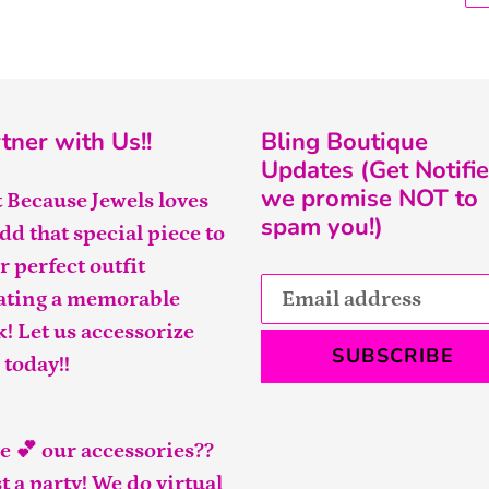
tner with Us!!
Bling Boutique
Updates (Get Notifie
we promise NOT to
t Because Jewels loves
spam you!)
add that special piece to
r perfect outfit
ating a memorable
k! Let us accessorize
SUBSCRIBE
 today!!
e 💕 our accessories??
t a party! We do virtual