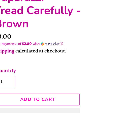
read Carefully -
Brown
rice
8.00
4 payments of
$2.00
with
ⓘ
ipping
calculated at checkout.
uantity
ADD TO CART