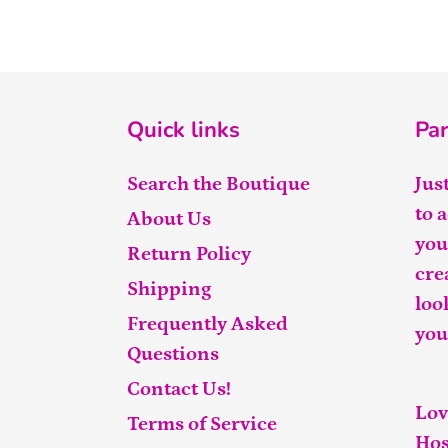
Quick links
Par
Search the Boutique
Jus
to 
About Us
you
Return Policy
cre
Shipping
loo
Frequently Asked
you
Questions
Contact Us!
Lov
Terms of Service
Hos