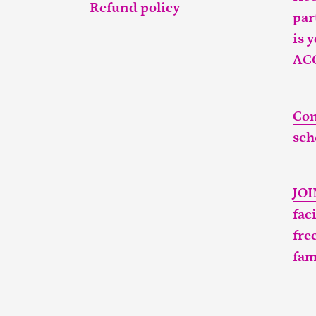
Refund policy
par
is 
AC
Con
sch
JO
fac
fre
fam