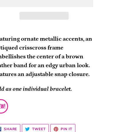
ding
oduct
aturing ornate metallic accents, an
tiqued crisscross frame
ur
bellishes the center of a brown
rt
ather band for an edgy urban look.
atures an adjustable snap closure.
ld as one individual bracelet.
SHARE
TWEET
PIN
SHARE
TWEET
PIN IT
ON
ON
ON