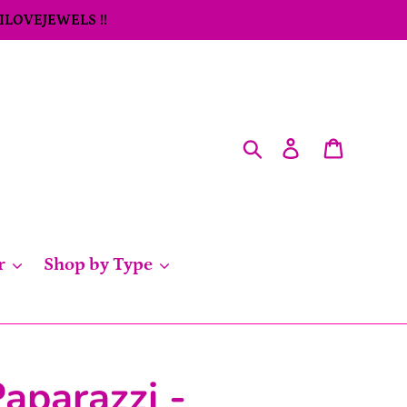
 ILOVEJEWELS !!
Search
Log in
Cart
r
Shop by Type
aparazzi -