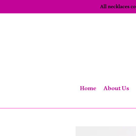
Skip
All necklaces 
to
content
Home
About Us