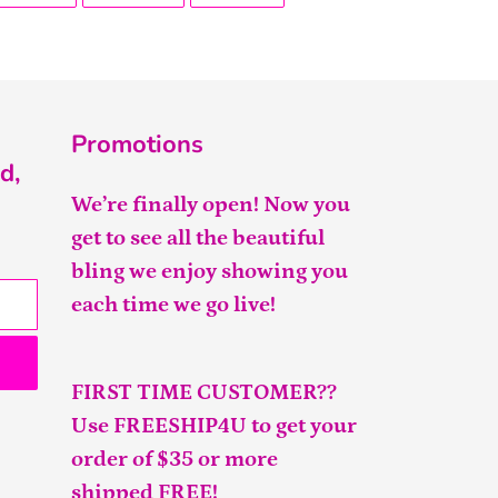
FACEBOOK
TWITTER
PINTEREST
Promotions
d,
We’re finally open! Now you
get to see all the beautiful
bling we enjoy showing you
each time we go live!
FIRST TIME CUSTOMER??
Use FREESHIP4U to get your
order of $35 or more
shipped FREE!