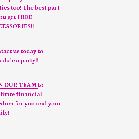
ties too! The best part
you get FREE
CESSORIES!!
tact us
today to
edule a party!!
IN OUR TEAM
to
ilitate financial
edom for you and your
ily!