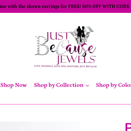
come with the shown earrings for FREE! 50% OFF WITH CODE
Shop Now
Shop by Collection
Shop by Colo
P