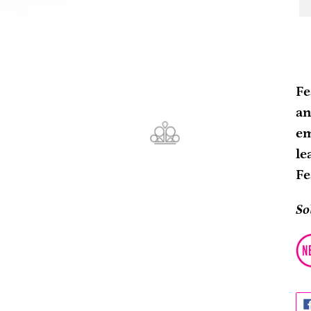
Ad
pr
Fe
to
an
yo
em
ca
le
Fe
So