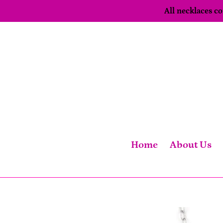
Skip
All necklaces 
to
content
Home
About Us