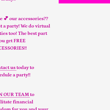
e 💕 our accessories??
t a party! We do virtual
ties too! The best part
you get FREE
CESSORIES!!
tact us
today to
edule a party!!
IN OUR TEAM
to
ilitate financial
edom for you and your