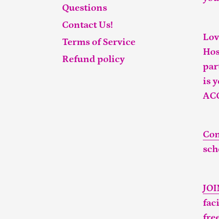
Questions
Contact Us!
Lov
Terms of Service
Hos
Refund policy
par
is 
AC
Con
sch
JO
fac
fre