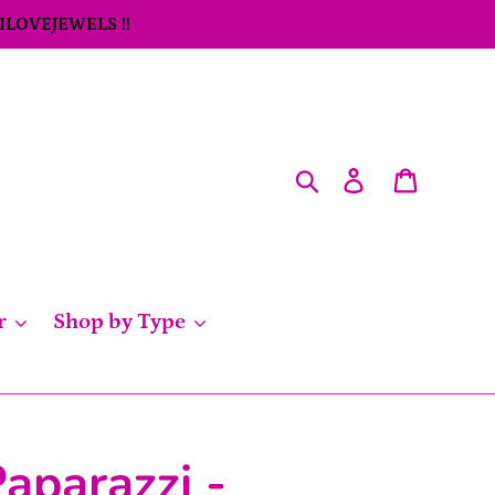
 ILOVEJEWELS !!
Search
Log in
Cart
r
Shop by Type
aparazzi -