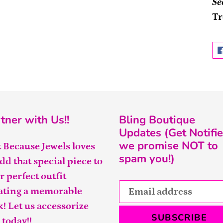
Se
Tr
tner with Us!!
Bling Boutique
Updates (Get Notifie
we promise NOT to
t Because Jewels loves
spam you!)
add that special piece to
r perfect outfit
ating a memorable
k! Let us accessorize
SUBSCRIBE
 today!!