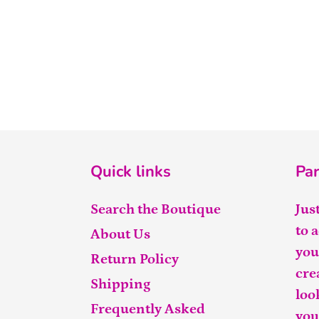
Quick links
Par
Search the Boutique
Jus
to 
About Us
you
Return Policy
cre
Shipping
loo
Frequently Asked
you