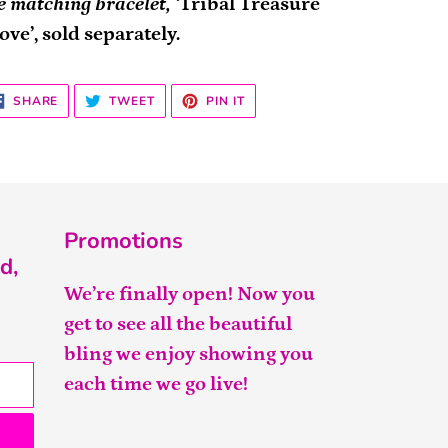
e matching bracelet, ‘
Tribal Treasure
ove’, sold separately.
SHARE
TWEET
PIN
SHARE
TWEET
PIN IT
ON
ON
ON
FACEBOOK
TWITTER
PINTEREST
Promotions
d,
We’re finally open! Now you
get to see all the beautiful
bling we enjoy showing you
each time we go live!