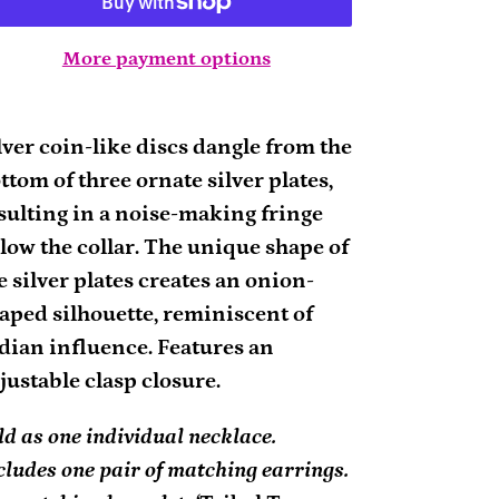
More payment options
ding
oduct
lver coin-like discs dangle from the
ttom of three ornate silver plates,
ur
sulting in a noise-making fringe
rt
low the collar. The unique shape of
e silver plates creates an onion-
aped silhouette, reminiscent of
dian influence. Features an
justable clasp closure.
ld as one individual necklace.
cludes one pair of matching earrings.