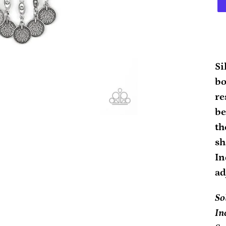
Ad
pr
Si
to
bo
yo
re
ca
be
th
sh
In
ad
So
In