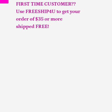
FIRST TIME CUSTOMER??
Use FREESHIP4U to get your
order of $35 or more
shipped FREE!