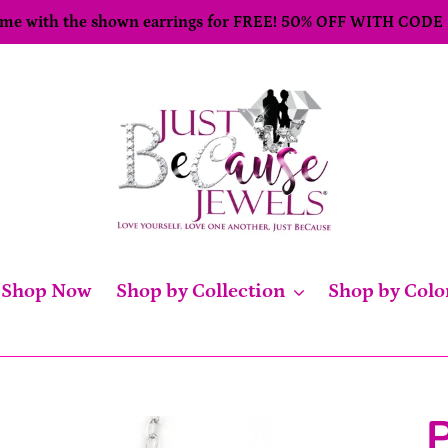
come with the shown earrings for FREE! 50% OFF WITH CODE
Shop Now
Shop by Collection
Shop by Colo
P