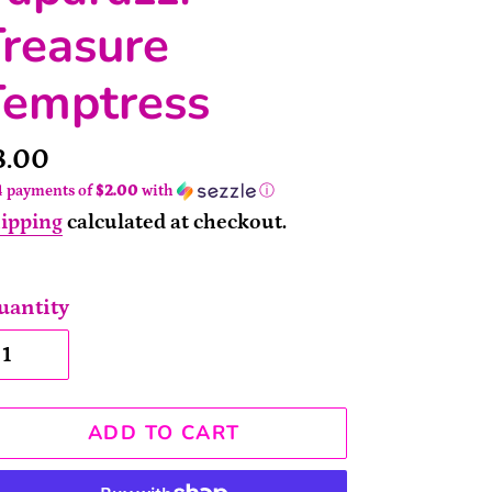
reasure
Temptress
rice
8.00
4 payments of
$2.00
with
ⓘ
ipping
calculated at checkout.
uantity
ADD TO CART