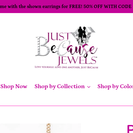
come with the shown earrings for FREE! 50% OFF WITH CODE
Shop Now
Shop by Collection
Shop by Colo
P