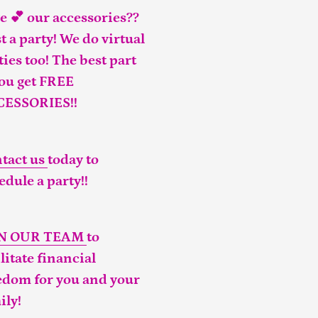
e 💕 our accessories??
t a party! We do virtual
ties too! The best part
you get FREE
CESSORIES!!
tact us
today to
edule a party!!
IN OUR TEAM
to
ilitate financial
edom for you and your
ily!