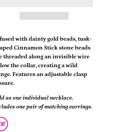
ding
oduct
fused with dainty gold beads, tusk-
aped Cinnamon Stick stone beads
ur
e threaded along an invisible wire
rt
low the collar, creating a wild
inge. Features an adjustable clasp
osure.
ld as one individual necklace.
cludes one pair of matching earrings.