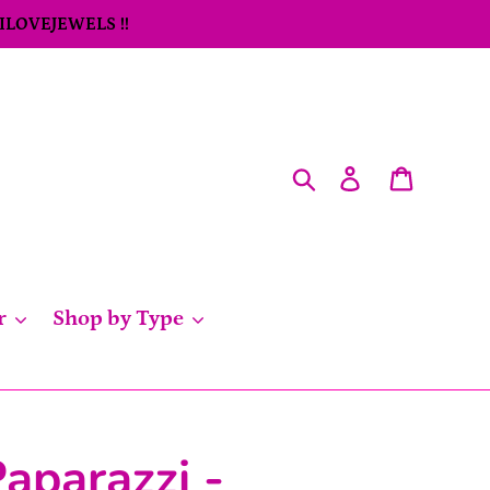
 ILOVEJEWELS !!
Search
Log in
Cart
r
Shop by Type
aparazzi -