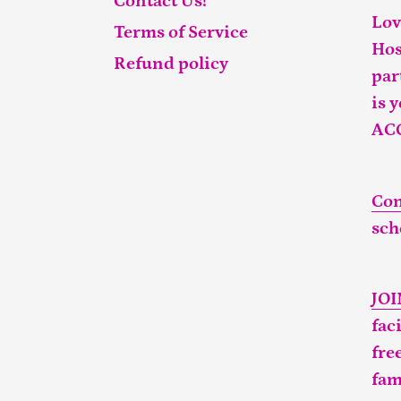
Contact Us!
Lov
Terms of Service
Hos
Refund policy
par
is 
AC
Con
sch
JO
fac
fre
fam