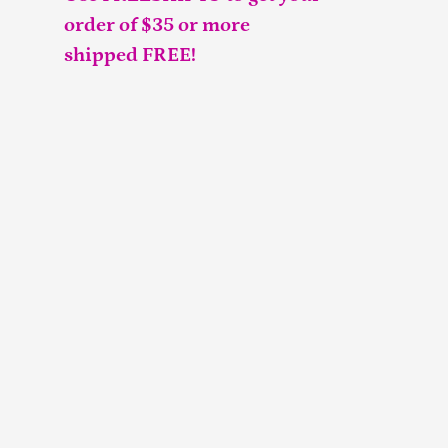
order of $35 or more
shipped FREE!