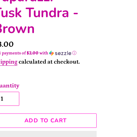
usk Tundra -
Brown
rice
8.00
4 payments of
$2.00
with
ⓘ
ipping
calculated at checkout.
uantity
ADD TO CART