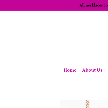
Skip
All necklaces 
to
content
Home
About Us