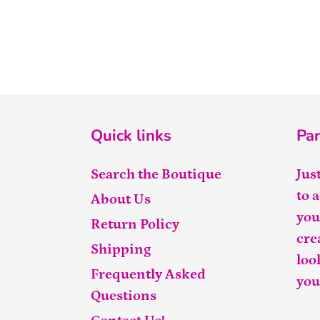
Quick links
Par
Search the Boutique
Jus
to 
About Us
you
Return Policy
cre
Shipping
loo
Frequently Asked
you
Questions