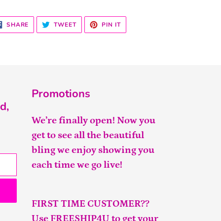
SHARE
TWEET
PIN
SHARE
TWEET
PIN IT
ON
ON
ON
FACEBOOK
TWITTER
PINTEREST
Promotions
d,
We’re finally open! Now you
get to see all the beautiful
bling we enjoy showing you
each time we go live!
FIRST TIME CUSTOMER??
Use FREESHIP4U to get your