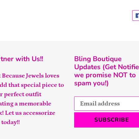
tner with Us!!
Bling Boutique
Updates (Get Notifie
we promise NOT to
t Because Jewels loves
spam you!)
add that special piece to
r perfect outfit
ating a memorable
k! Let us accessorize
SUBSCRIBE
 today!!