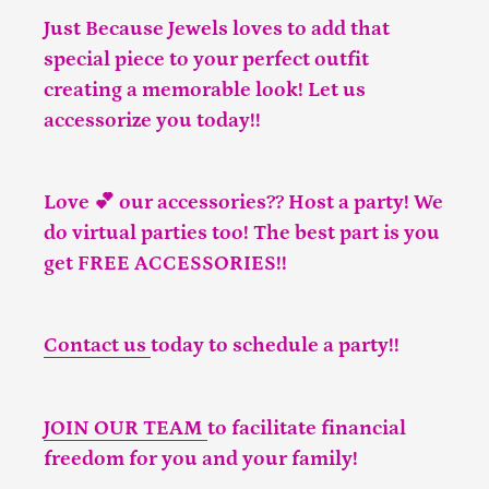
Just Because Jewels loves to add that
special piece to your perfect outfit
creating a memorable look! Let us
accessorize you today!!
Love 💕 our accessories?? Host a party! We
do virtual parties too! The best part is you
get FREE ACCESSORIES!!
Contact us
today to schedule a party!!
JOIN OUR TEAM
to facilitate financial
freedom for you and your family!