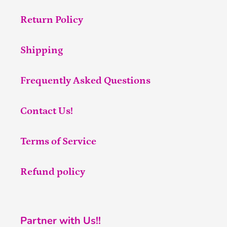
Return Policy
Shipping
Frequently Asked Questions
Contact Us!
Terms of Service
Refund policy
Partner with Us!!