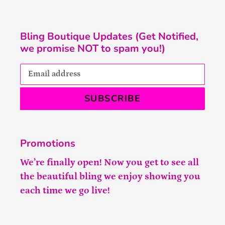
Bling Boutique Updates (Get Notified,
we promise NOT to spam you!)
SUBSCRIBE
Promotions
We’re finally open! Now you get to see all
the beautiful bling we enjoy showing you
each time we go live!