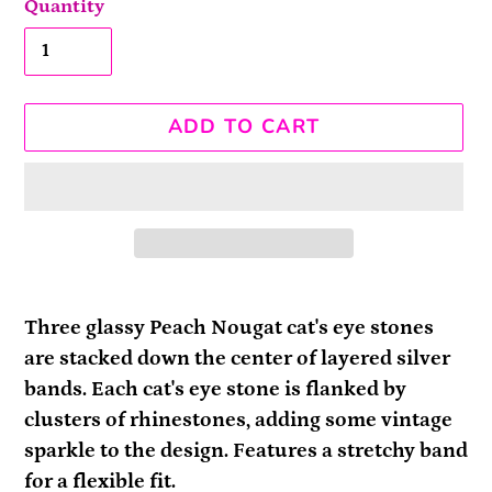
Quantity
ADD TO CART
Adding
product
Three glassy Peach Nougat cat's eye stones
to
are stacked down the center of layered silver
your
bands. Each cat's eye stone is flanked by
cart
clusters of rhinestones, adding some vintage
sparkle to the design. Features a stretchy band
for a flexible fit.