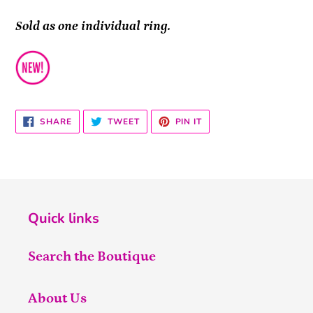
Sold as one individual ring.
SHARE
TWEET
PIN
SHARE
TWEET
PIN IT
ON
ON
ON
FACEBOOK
TWITTER
PINTEREST
Quick links
Search the Boutique
About Us