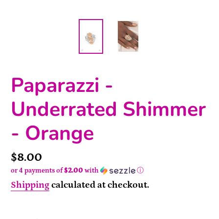
Paparazzi -
Underrated Shimmer
- Orange
Price
$8.00
or 4 payments of
$2.00
with
ⓘ
Shipping
calculated at checkout.