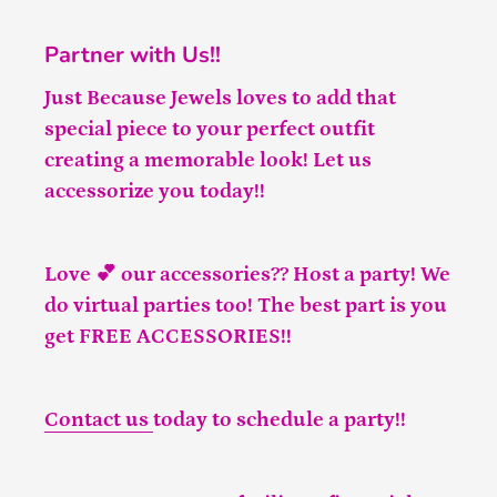
Partner with Us!!
Just Because Jewels loves to add that
special piece to your perfect outfit
creating a memorable look! Let us
accessorize you today!!
Love 💕 our accessories?? Host a party! We
do virtual parties too! The best part is you
get FREE ACCESSORIES!!
Contact us
today to schedule a party!!