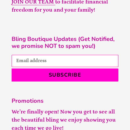
JOIN OUR TEAM
to facilitate financial
freedom for you and your family!
Bling Boutique Updates (Get Notified,
we promise NOT to spam you!)
SUBSCRIBE
Promotions
We’re finally open! Now you get to see all
the beautiful bling we enjoy showing you
each time we go live!