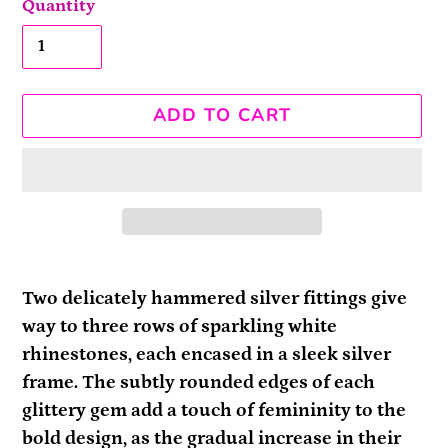
Quantity
ADD TO CART
Adding
product
Two delicately hammered silver fittings give
to
way to three rows of sparkling white
your
rhinestones, each encased in a sleek silver
cart
frame. The subtly rounded edges of each
glittery gem add a touch of femininity to the
bold design, as the gradual increase in their