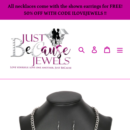
Skip
All necklaces come with the shown earrings for FREE!
to
50% OFF WITH CODE ILOVEJEWELS !!
content
Search
Log in
Cart