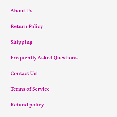
About Us
Return Policy
Shipping
Frequently Asked Questions
Contact Us!
Terms of Service
Refund policy