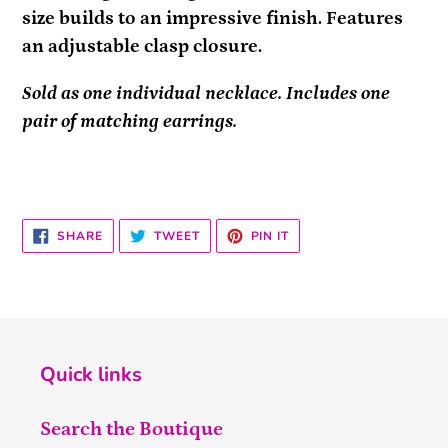
size builds to an impressive finish. Features
an adjustable clasp closure.
Sold as one individual necklace. Includes one
pair of matching earrings.
SHARE
TWEET
PIN
SHARE
TWEET
PIN IT
ON
ON
ON
FACEBOOK
TWITTER
PINTEREST
Quick links
Search the Boutique