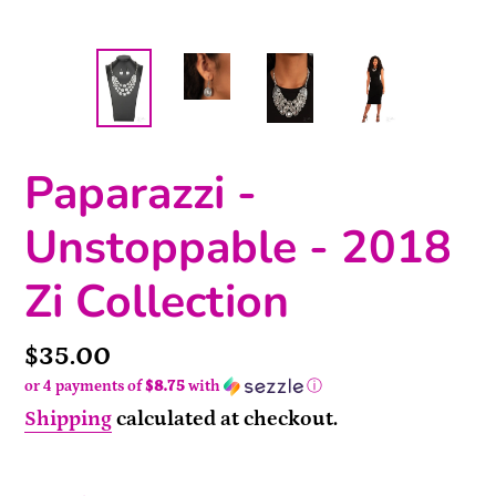
Paparazzi -
Unstoppable - 2018
Zi Collection
Price
$35.00
or 4 payments of
$8.75
with
ⓘ
Shipping
calculated at checkout.