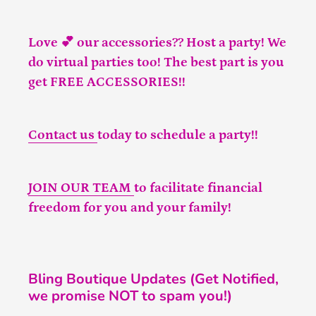
Love 💕 our accessories?? Host a party! We
do virtual parties too! The best part is you
get FREE ACCESSORIES!!
Contact us
today to schedule a party!!
JOIN OUR TEAM
to facilitate financial
freedom for you and your family!
Bling Boutique Updates (Get Notified,
we promise NOT to spam you!)