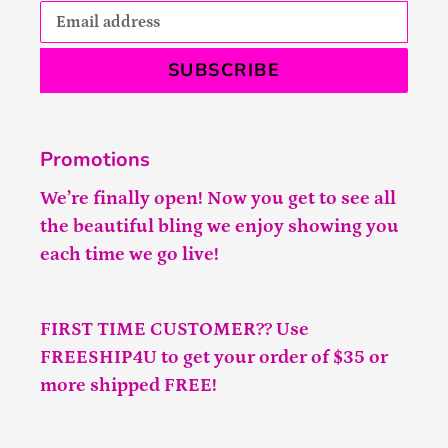
SUBSCRIBE
Promotions
We’re finally open! Now you get to see all
the beautiful bling we enjoy showing you
each time we go live!
FIRST TIME CUSTOMER?? Use
FREESHIP4U to get your order of $35 or
more shipped FREE!