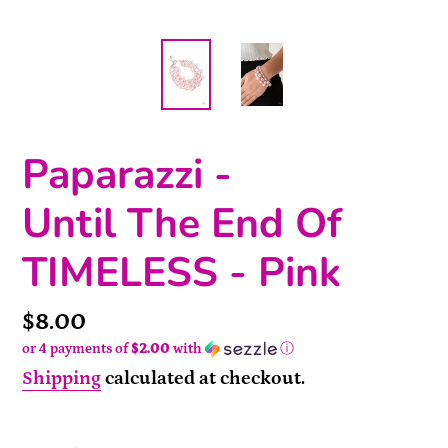
Paparazzi -
Until The End Of
TIMELESS - Pink
Price
$8.00
or 4 payments of
$2.00
with
ⓘ
Shipping
calculated at checkout.