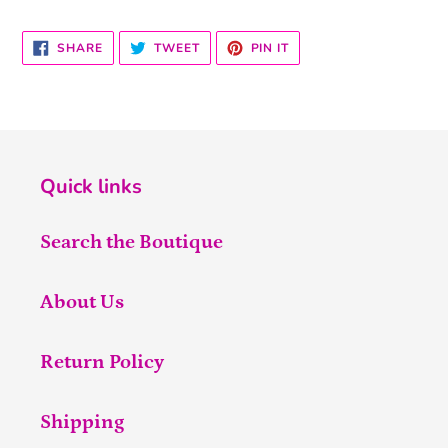
SHARE
TWEET
PIN
SHARE
TWEET
PIN IT
ON
ON
ON
FACEBOOK
TWITTER
PINTEREST
Quick links
Search the Boutique
About Us
Return Policy
Shipping