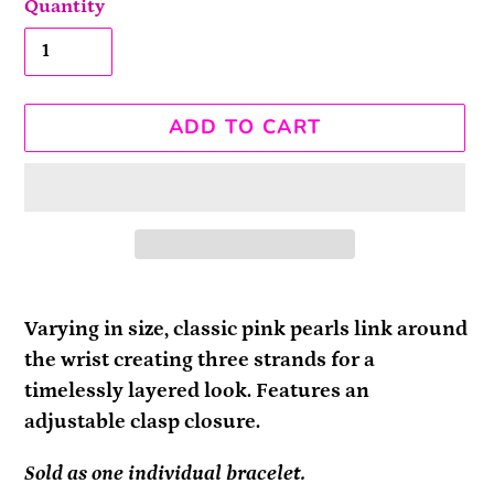
Quantity
ADD TO CART
Adding
product
Varying in size, classic pink pearls link around
to
the wrist creating three strands for a
your
timelessly layered look. Features an
cart
adjustable clasp closure.
Sold as one individual bracelet.