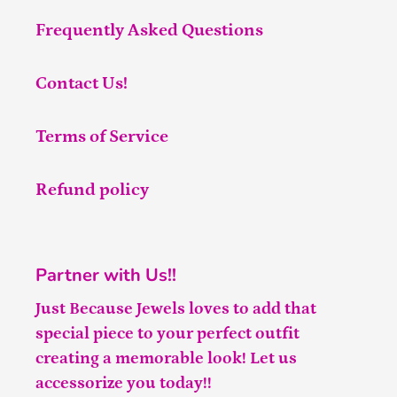
Frequently Asked Questions
Contact Us!
Terms of Service
Refund policy
Partner with Us!!
Just Because Jewels loves to add that
special piece to your perfect outfit
creating a memorable look! Let us
accessorize you today!!