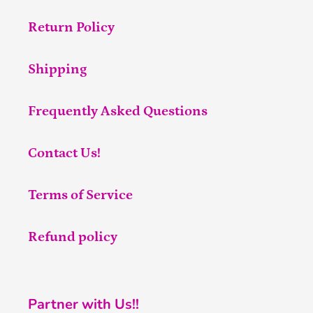
Return Policy
Shipping
Frequently Asked Questions
Contact Us!
Terms of Service
Refund policy
Partner with Us!!