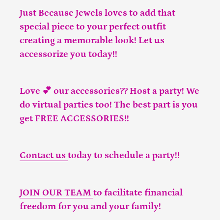
Just Because Jewels loves to add that
special piece to your perfect outfit
creating a memorable look! Let us
accessorize you today!!
Love 💕 our accessories?? Host a party! We
do virtual parties too! The best part is you
get FREE ACCESSORIES!!
Contact us
today to schedule a party!!
JOIN OUR TEAM
to facilitate financial
freedom for you and your family!