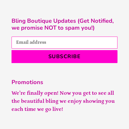
Bling Boutique Updates (Get Notified,
we promise NOT to spam you!)
SUBSCRIBE
Promotions
We’re finally open! Now you get to see all
the beautiful bling we enjoy showing you
each time we go live!