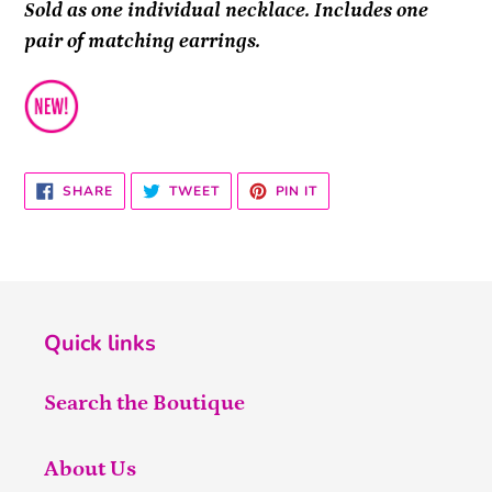
Sold as one individual necklace. Includes one
pair of matching earrings.
SHARE
TWEET
PIN
SHARE
TWEET
PIN IT
ON
ON
ON
FACEBOOK
TWITTER
PINTEREST
Quick links
Search the Boutique
About Us