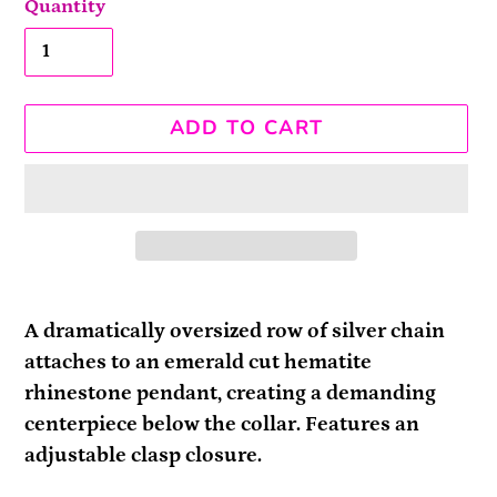
Quantity
ADD TO CART
Adding
product
A dramatically oversized row of silver chain
to
attaches to an emerald cut hematite
your
rhinestone pendant, creating a demanding
cart
centerpiece below the collar. Features an
adjustable clasp closure.