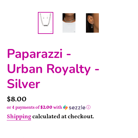
Paparazzi -
Urban Royalty -
Silver
Price
$8.00
or 4 payments of
$2.00
with
ⓘ
Shipping
calculated at checkout.