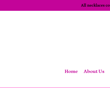
Skip
All necklaces 
to
content
Home
About Us