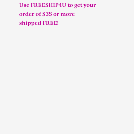
Use FREESHIP4U to get your
order of $35 or more
shipped FREE!