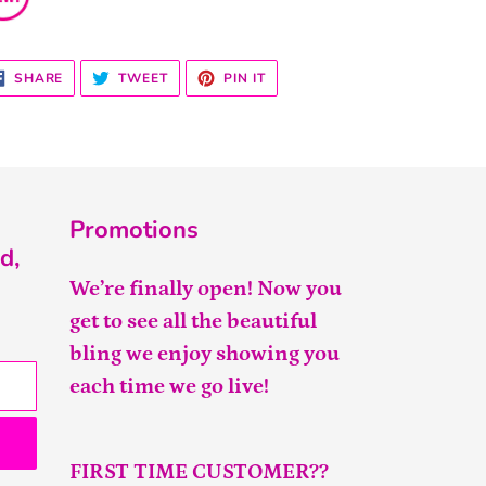
SHARE
TWEET
PIN
SHARE
TWEET
PIN IT
ON
ON
ON
FACEBOOK
TWITTER
PINTEREST
Promotions
d,
We’re finally open! Now you
get to see all the beautiful
bling we enjoy showing you
each time we go live!
FIRST TIME CUSTOMER??