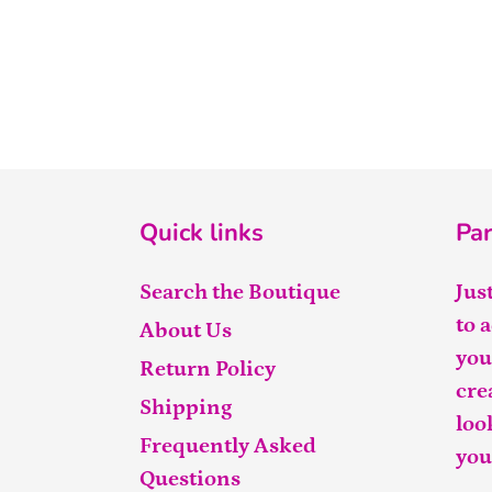
Quick links
Par
Search the Boutique
Jus
to 
About Us
you
Return Policy
cre
Shipping
loo
Frequently Asked
you
Questions