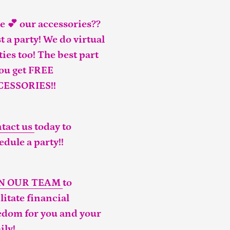
e 💕 our accessories??
t a party! We do virtual
ties too! The best part
you get FREE
CESSORIES!!
tact us
today to
edule a party!!
IN OUR TEAM
to
ilitate financial
edom for you and your
ily!