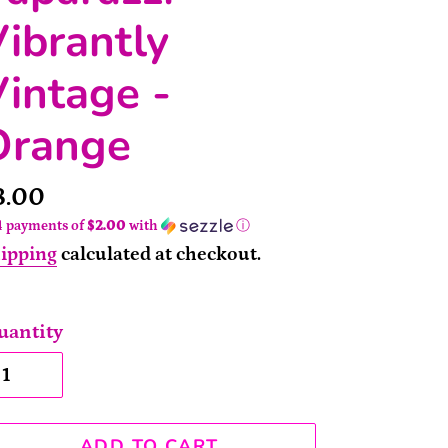
ibrantly
intage -
Orange
rice
8.00
4 payments of
$2.00
with
ⓘ
ipping
calculated at checkout.
uantity
ADD TO CART