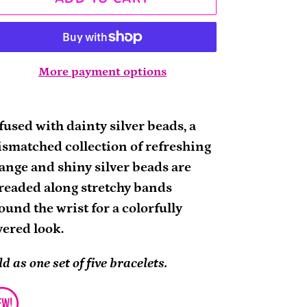
More payment options
ding
oduct
fused with dainty silver beads, a
smatched collection of refreshing
ur
ange and shiny silver beads are
rt
readed along stretchy bands
ound the wrist for a colorfully
yered look.
ld as one set of five bracelets.