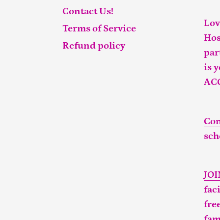
Contact Us!
Lov
Terms of Service
Hos
Refund policy
par
is 
AC
Con
sch
JO
fac
fre
fam