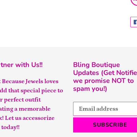
tner with Us!!
Bling Boutique
Updates (Get Notifie
we promise NOT to
t Because Jewels loves
spam you!)
add that special piece to
r perfect outfit
ating a memorable
k! Let us accessorize
SUBSCRIBE
 today!!