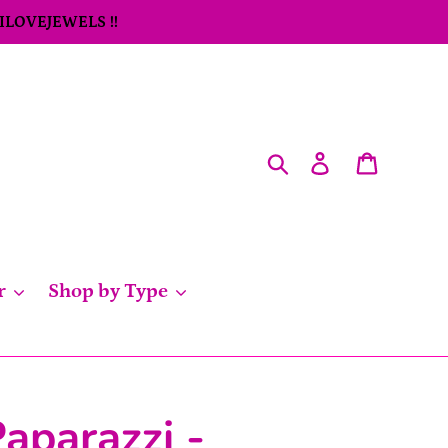
 ILOVEJEWELS !!
Search
Log in
Cart
r
Shop by Type
aparazzi -