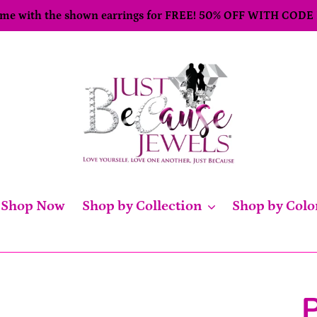
come with the shown earrings for FREE! 50% OFF WITH CODE
Shop Now
Shop by Collection
Shop by Colo
P