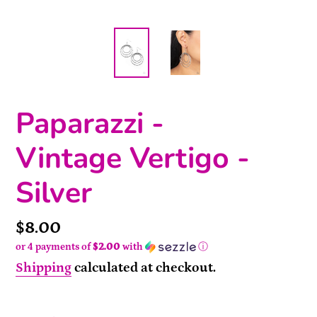
Paparazzi -
Vintage Vertigo -
Silver
Price
$8.00
or 4 payments of
$2.00
with
ⓘ
Shipping
calculated at checkout.