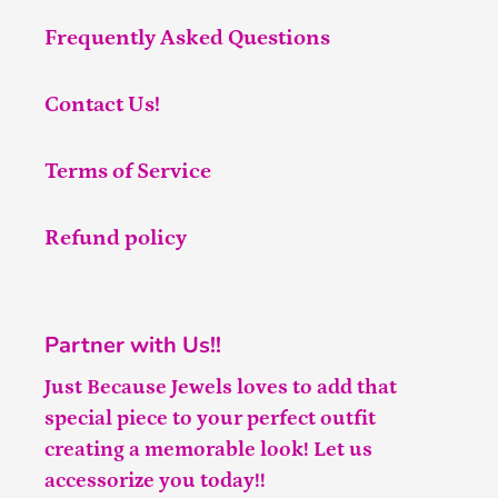
Frequently Asked Questions
Contact Us!
Terms of Service
Refund policy
Partner with Us!!
Just Because Jewels loves to add that
special piece to your perfect outfit
creating a memorable look! Let us
accessorize you today!!