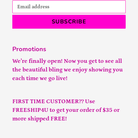
SUBSCRIBE
Promotions
We’re finally open! Now you get to see all
the beautiful bling we enjoy showing you
each time we go live!
FIRST TIME CUSTOMER?? Use
FREESHIP4U to get your order of $35 or
more shipped FREE!