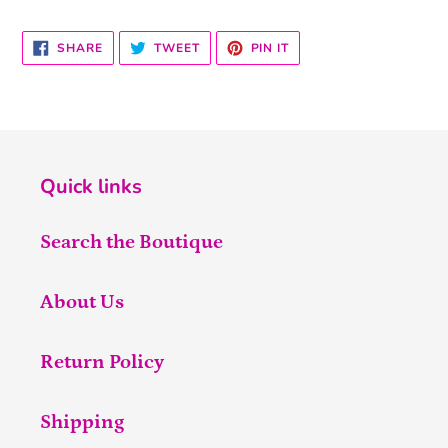
SHARE
TWEET
PIN
SHARE
TWEET
PIN IT
ON
ON
ON
FACEBOOK
TWITTER
PINTEREST
Quick links
Search the Boutique
About Us
Return Policy
Shipping