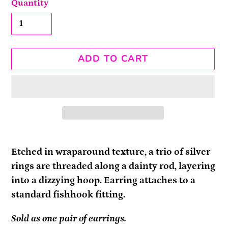
Quantity
ADD TO CART
Adding
product
Etched in wraparound texture, a trio of silver
to
rings are threaded along a dainty rod, layering
your
into a dizzying hoop. Earring attaches to a
cart
standard fishhook fitting.
Sold as one pair of earrings.