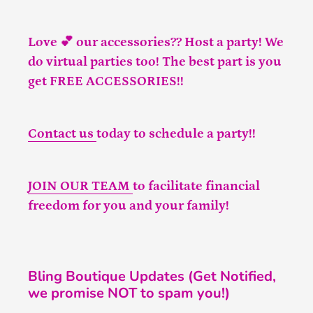
Love 💕 our accessories?? Host a party! We
do virtual parties too! The best part is you
get FREE ACCESSORIES!!
Contact us
today to schedule a party!!
JOIN OUR TEAM
to facilitate financial
freedom for you and your family!
Bling Boutique Updates (Get Notified,
we promise NOT to spam you!)