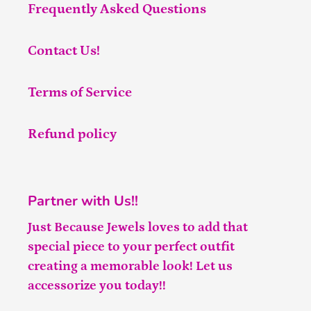
Frequently Asked Questions
Contact Us!
Terms of Service
Refund policy
Partner with Us!!
Just Because Jewels loves to add that
special piece to your perfect outfit
creating a memorable look! Let us
accessorize you today!!