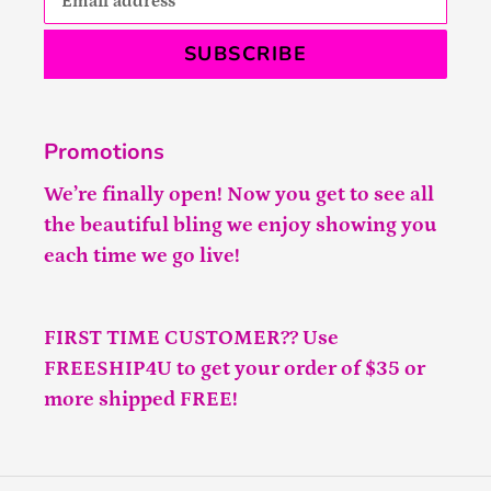
SUBSCRIBE
Promotions
We’re finally open! Now you get to see all
the beautiful bling we enjoy showing you
each time we go live!
FIRST TIME CUSTOMER?? Use
FREESHIP4U to get your order of $35 or
more shipped FREE!