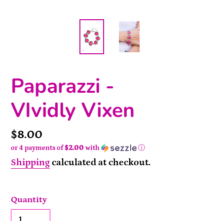
Paparazzi -
VIvidly Vixen
Price
$8.00
or 4 payments of
$2.00
with
ⓘ
Shipping
calculated at checkout.
Quantity