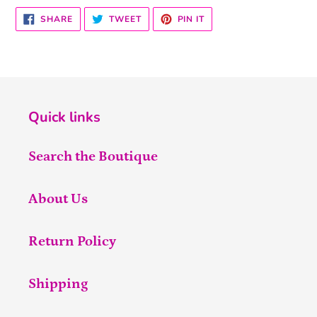
SHARE
TWEET
PIN
SHARE
TWEET
PIN IT
ON
ON
ON
FACEBOOK
TWITTER
PINTEREST
Quick links
Search the Boutique
About Us
Return Policy
Shipping