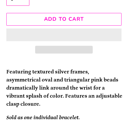
ADD TO CART
Adding
product
Featuring textured silver frames,
to
asymmetrical oval and triangular pink beads
your
dramatically link around the wrist for a
cart
vibrant splash of color. Features an adjustable
clasp closure.
Sold as one individual bracelet.