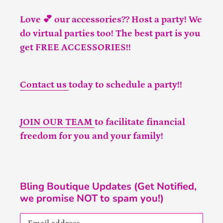
Love 💕 our accessories?? Host a party! We
do virtual parties too! The best part is you
get FREE ACCESSORIES!!
Contact us
today to schedule a party!!
JOIN OUR TEAM
to facilitate financial
freedom for you and your family!
Bling Boutique Updates (Get Notified,
we promise NOT to spam you!)