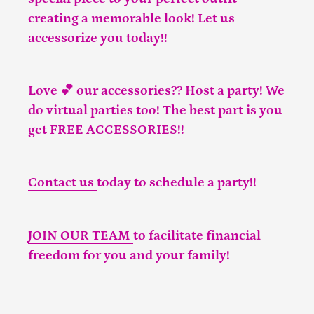
creating a memorable look! Let us
accessorize you today!!
Love 💕 our accessories?? Host a party! We
do virtual parties too! The best part is you
get FREE ACCESSORIES!!
Contact us
today to schedule a party!!
JOIN OUR TEAM
to facilitate financial
freedom for you and your family!