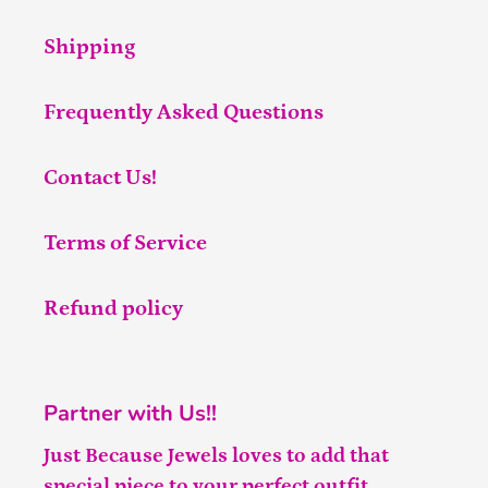
Shipping
Frequently Asked Questions
Contact Us!
Terms of Service
Refund policy
Partner with Us!!
Just Because Jewels loves to add that
special piece to your perfect outfit