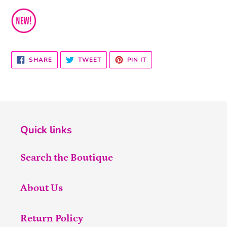
SHARE
TWEET
PIN
SHARE
TWEET
PIN IT
ON
ON
ON
FACEBOOK
TWITTER
PINTEREST
Quick links
Search the Boutique
About Us
Return Policy