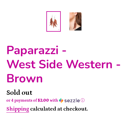
Paparazzi -
West Side Western -
Brown
Availability
Sold out
or 4 payments of
$2.00
with
ⓘ
Shipping
calculated at checkout.