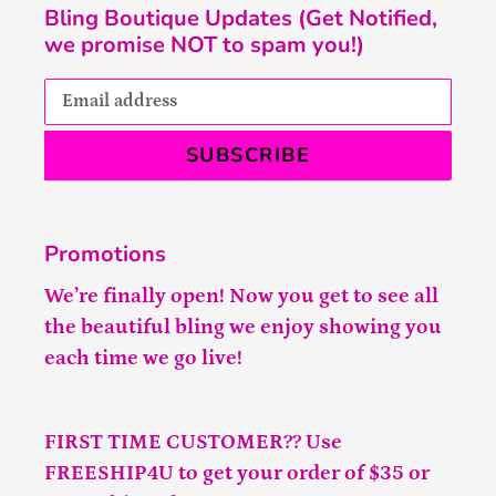
Bling Boutique Updates (Get Notified,
we promise NOT to spam you!)
SUBSCRIBE
Promotions
We’re finally open! Now you get to see all
the beautiful bling we enjoy showing you
each time we go live!
FIRST TIME CUSTOMER?? Use
FREESHIP4U to get your order of $35 or