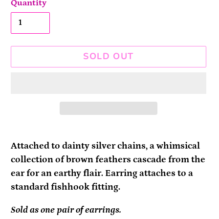
Quantity
SOLD OUT
Adding
product
Attached to dainty silver chains, a whimsical
to
collection of brown feathers cascade from the
your
ear for an earthy flair. Earring attaches to a
cart
standard fishhook fitting.
Sold as one pair of earrings.