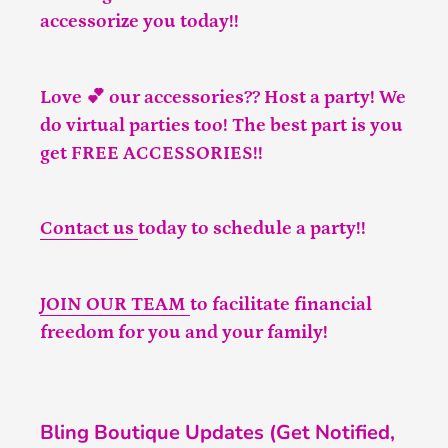
accessorize you today!!
Love 💕 our accessories?? Host a party! We
do virtual parties too! The best part is you
get FREE ACCESSORIES!!
Contact us
today to schedule a party!!
JOIN OUR TEAM
to facilitate financial
freedom for you and your family!
Bling Boutique Updates (Get Notified,