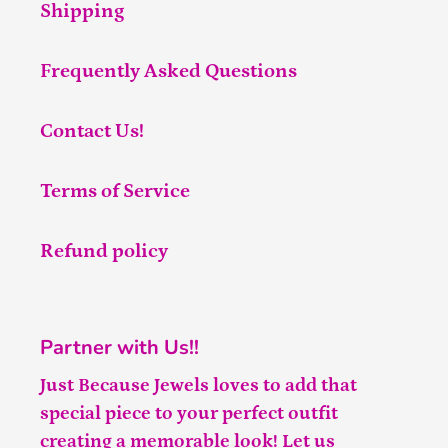
Shipping
Frequently Asked Questions
Contact Us!
Terms of Service
Refund policy
Partner with Us!!
Just Because Jewels loves to add that
special piece to your perfect outfit
creating a memorable look! Let us