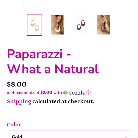
Paparazzi -
What a Natural
Price
$8.00
or 4 payments of
$2.00
with
ⓘ
Shipping
calculated at checkout.
Color