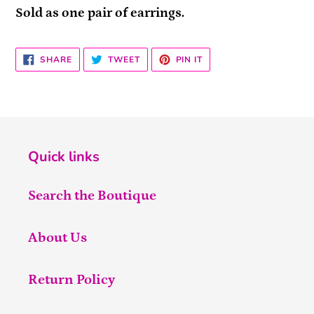
Sold as one pair of earrings.
SHARE
TWEET
PIN
SHARE
TWEET
PIN IT
ON
ON
ON
FACEBOOK
TWITTER
PINTEREST
Quick links
Search the Boutique
About Us
Return Policy