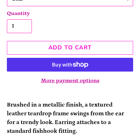
Quantity
ADD TO CART
More payment options
Adding
product
Brushed in a metallic finish, a textured
to
leather teardrop frame swings from the ear
your
for a trendy look. Earring attaches to a
cart
standard fishhook fitting.