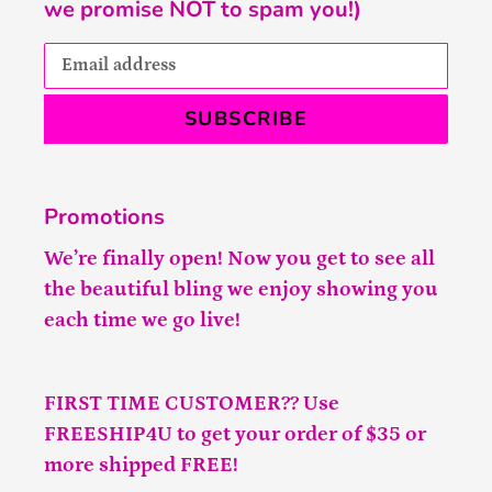
we promise NOT to spam you!)
SUBSCRIBE
Promotions
We’re finally open! Now you get to see all
the beautiful bling we enjoy showing you
each time we go live!
FIRST TIME CUSTOMER?? Use
FREESHIP4U to get your order of $35 or
more shipped FREE!