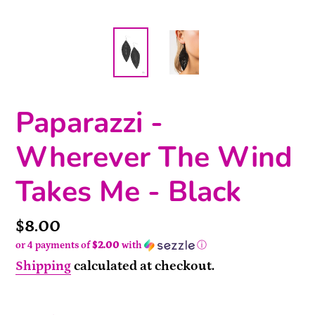
Paparazzi -
Wherever The Wind
Takes Me - Black
Price
$8.00
or 4 payments of
$2.00
with
ⓘ
Shipping
calculated at checkout.