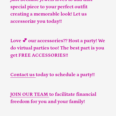
special piece to your perfect outfit
creating a memorable look! Let us
accessorize you today!!
Love 💕 our accessories?? Host a party! We
do virtual parties too! The best part is you
get FREE ACCESSORIES!!
Contact us
today to schedule a party!!
JOIN OUR TEAM
to facilitate financial
freedom for you and your family!