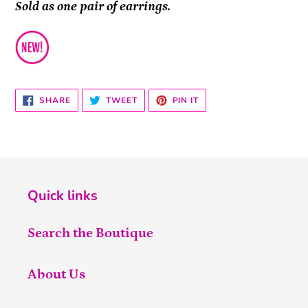
Sold as one pair of earrings.
SHARE
TWEET
PIN
SHARE
TWEET
PIN IT
ON
ON
ON
FACEBOOK
TWITTER
PINTEREST
Quick links
Search the Boutique
About Us