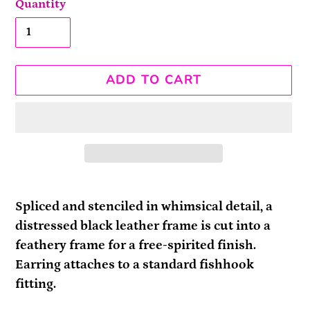
Quantity
ADD TO CART
Adding
product
Spliced and stenciled in whimsical detail, a
to
distressed black leather frame is cut into a
your
feathery frame for a free-spirited finish.
cart
Earring attaches to a standard fishhook
fitting.