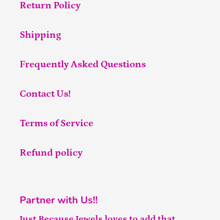
Return Policy
Shipping
Frequently Asked Questions
Contact Us!
Terms of Service
Refund policy
Partner with Us!!
Just Because Jewels loves to add that