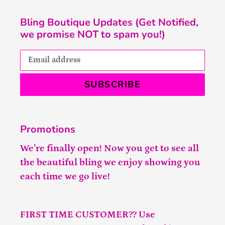
Bling Boutique Updates (Get Notified,
we promise NOT to spam you!)
SUBSCRIBE
Promotions
We’re finally open! Now you get to see all
the beautiful bling we enjoy showing you
each time we go live!
FIRST TIME CUSTOMER?? Use