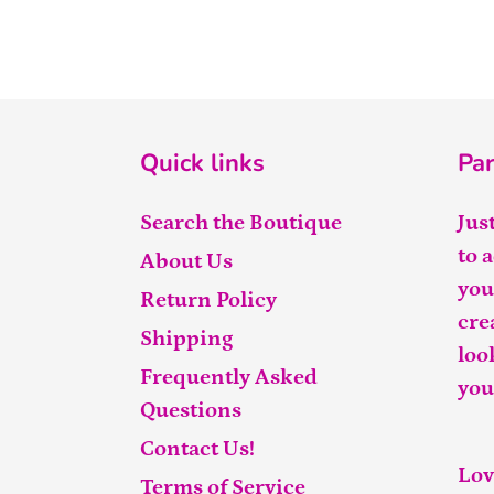
Quick links
Par
Search the Boutique
Jus
to 
About Us
you
Return Policy
cre
Shipping
loo
Frequently Asked
you
Questions
Contact Us!
Lov
Terms of Service