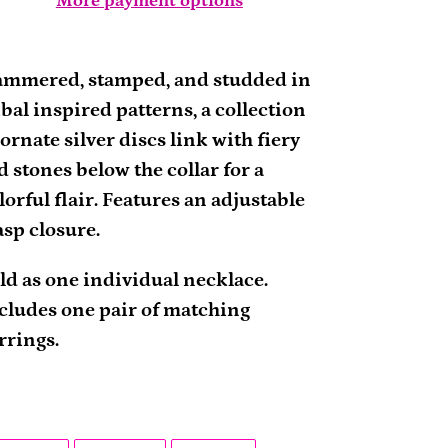
More payment options
ding
oduct
mmered, stamped, and studded in
ibal inspired patterns, a collection
ur
 ornate silver discs link with fiery
rt
d stones below the collar for a
lorful flair. Features an adjustable
asp closure.
ld as one individual necklace.
cludes one pair of matching
rrings.