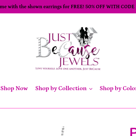
come with the shown earrings for FREE! 50% OFF WITH CODE
Shop Now
Shop by Collection
Shop by Colo
P