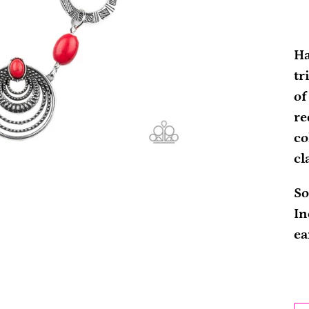
Ad
pr
Ha
to
tr
yo
of
ca
re
co
cl
So
In
ea