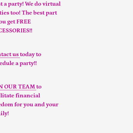
t a party! We do virtual
ties too! The best part
you get FREE
CESSORIES!!
tact us
today to
edule a party!!
IN OUR TEAM
to
ilitate financial
edom for you and your
ily!