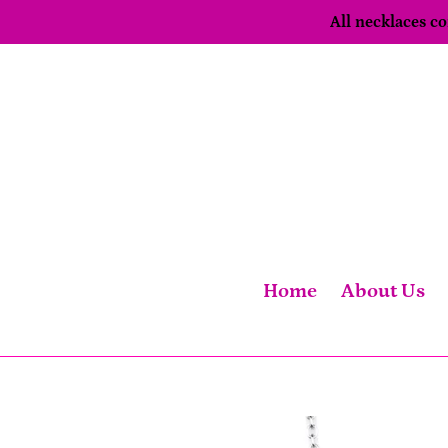
Skip
All necklaces 
to
content
Home
About Us