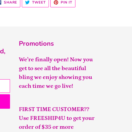
SHARE
TWEET
PIN
SHARE
TWEET
PIN IT
ON
ON
ON
FACEBOOK
TWITTER
PINTEREST
Promotions
d,
We’re finally open! Now you
get to see all the beautiful
bling we enjoy showing you
each time we go live!
FIRST TIME CUSTOMER??
Use FREESHIP4U to get your
order of $35 or more