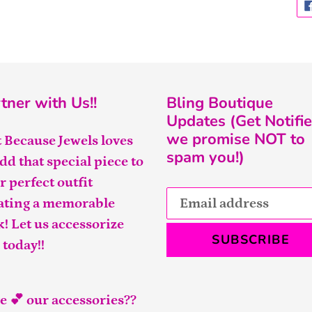
tner with Us!!
Bling Boutique
Updates (Get Notifie
we promise NOT to
t Because Jewels loves
spam you!)
add that special piece to
r perfect outfit
ating a memorable
k! Let us accessorize
SUBSCRIBE
 today!!
e 💕 our accessories??