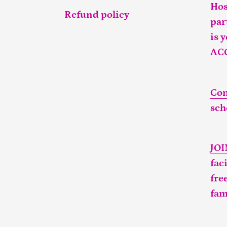
Hos
Refund policy
par
is 
AC
Con
sch
JO
fac
fre
fam