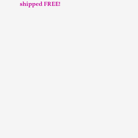
shipped FREE!