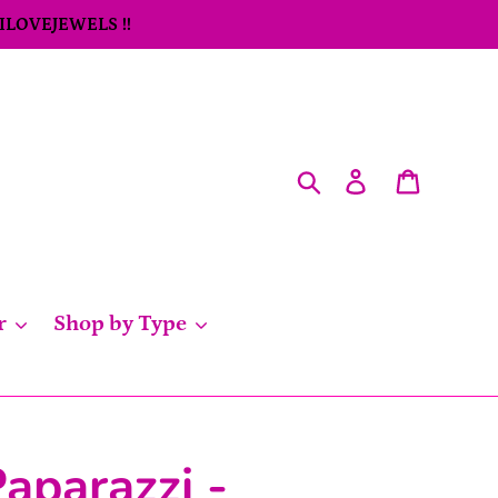
 ILOVEJEWELS !!
Search
Log in
Cart
r
Shop by Type
aparazzi -