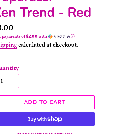
en Trend - Red
rice
8.00
4 payments of
$2.00
with
ⓘ
ipping
calculated at checkout.
uantity
ADD TO CART